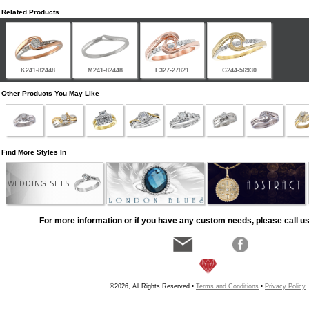
Related Products
K241-82448
M241-82448
E327-27821
G244-56930
Other Products You May Like
Find More Styles In
WEDDING SETS
For more information or if you have any custom needs, please call us
©2026, All Rights Reserved •
Terms and Conditions
•
Privacy Policy