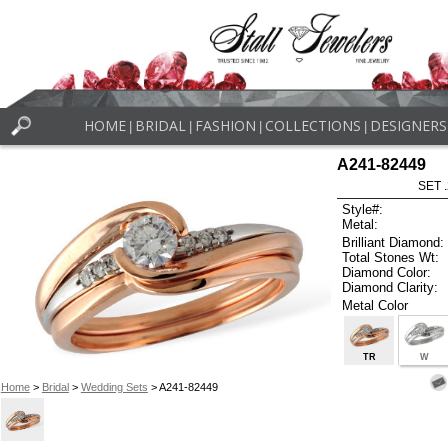
HOME
BRIDAL
FASHION
COLLECTIONS
DESIGNERS
|
|
|
|
A241-82449
SET 
Style#:
Metal:
Brilliant Diamond:
Total Stones Wt:
Diamond Color:
Diamond Clarity:
Metal Color
TR
W
Home
>
Bridal
>
Wedding Sets
> A241-82449