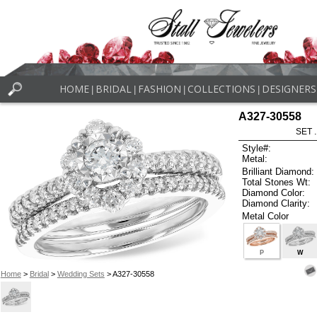
HOME
BRIDAL
FASHION
COLLECTIONS
DESIGNERS
|
|
|
|
A327-30558
SET 
Style#:
Metal:
Brilliant Diamond:
Total Stones Wt:
Diamond Color:
Diamond Clarity:
Metal Color
P
W
Home
>
Bridal
>
Wedding Sets
> A327-30558