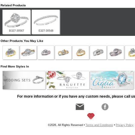
Related Products
B327-30567
E327-30548
Other Products You May Like
Find More Styles In
WEDDING SETS
For more information or if you have any custom needs, please call us
©2026, All Rights Reserved •
Terms and Conditions
•
Privacy Policy