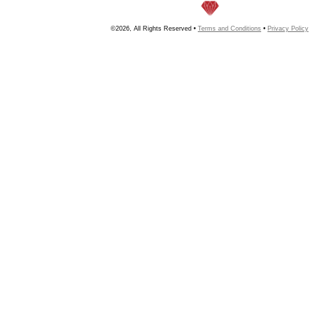
©2026, All Rights Reserved •
Terms and Conditions
•
Privacy Policy