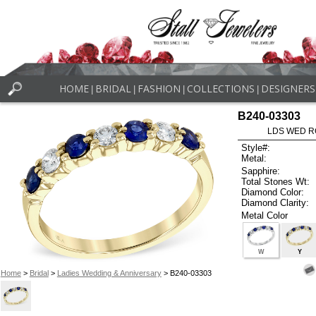
HOME
BRIDAL
FASHION
COLLECTIONS
DESIGNERS
|
|
|
|
B240-03303
LDS WED RG
Style#:
Metal:
Sapphire:
Total Stones Wt:
Diamond Color:
Diamond Clarity:
Metal Color
W
Y
Home
>
Bridal
>
Ladies Wedding & Anniversary
> B240-03303