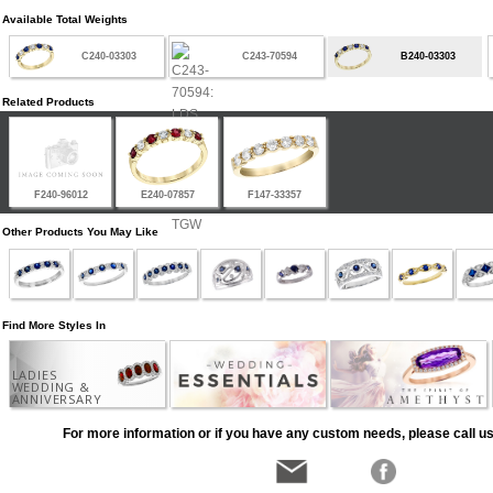
Available Total Weights
C240-03303
C243-70594
B240-03303
Related Products
F240-96012
E240-07857
F147-33357
Other Products You May Like
Find More Styles In
LADIES
WEDDING &
ANNIVERSARY
For more information or if you have any custom needs, please call us