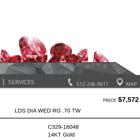
|
SERVICES
512-246-9011
MAP
$7,572
PRICE
LDS DIA WED RG .70 TW
C329-16048
14KT Gold