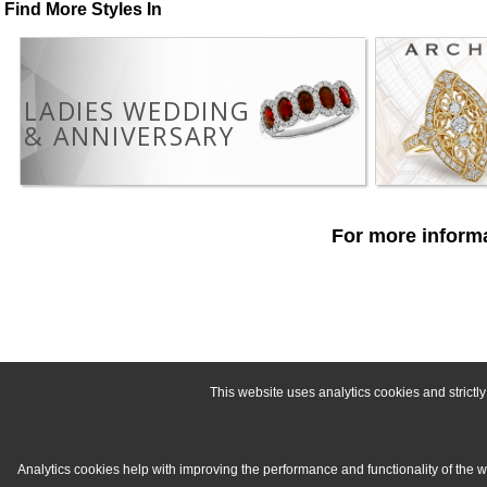
Find More Styles In
LADIES WEDDING
& ANNIVERSARY
For more informa
This website uses analytics cookies and strict
Analytics cookies help with improving the performance and functionality of the 