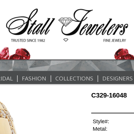
|
|
|
IDAL
FASHION
COLLECTIONS
DESIGNERS
C329-16048
Style#:
Metal: