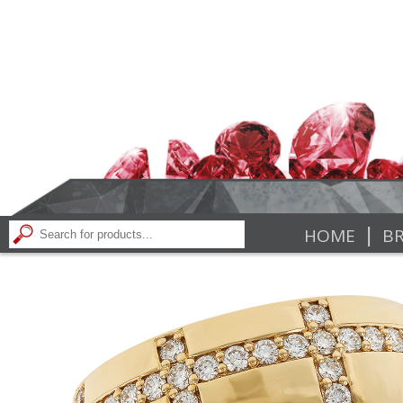
|
HOME
BR