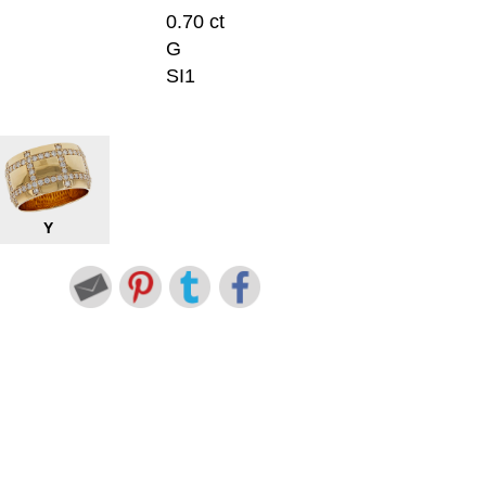
0.70 ct
G
SI1
Y