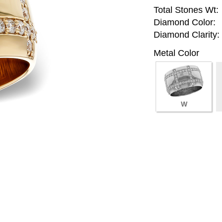
Total Stones Wt:
Diamond Color:
Diamond Clarity:
Metal Color
W