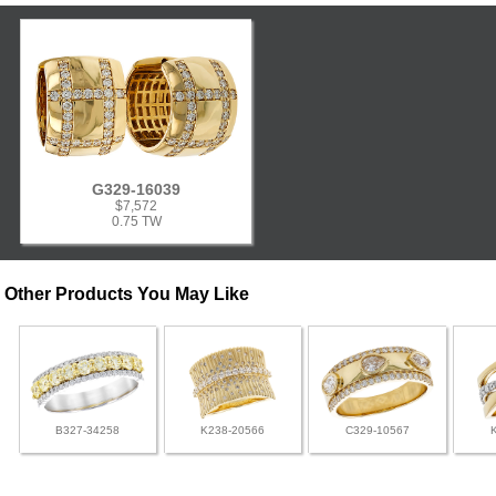
G329-16039
$7,572
0.75 TW
Other Products You May Like
B327-34258
K238-20566
C329-10567