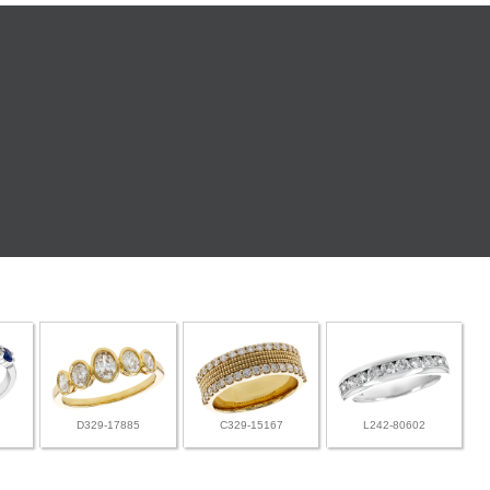
D329-17885
C329-15167
L242-80602