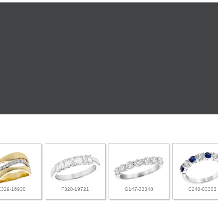
K329-16930
F328-19721
G147-33348
C240-03303