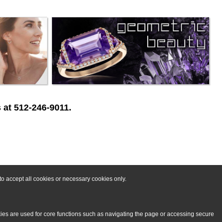
 at 512-246-9011.
o accept all cookies or necessary cookies only.
kies are used for core functions such as navigating the page or accessing secure