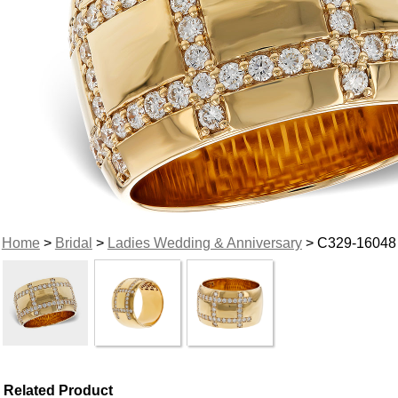
Home
>
Bridal
>
Ladies Wedding & Anniversary
> C329-16048
Related Product