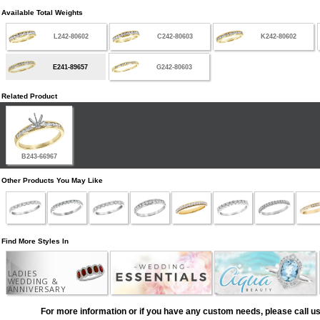
Available Total Weights
L242-80602
C242-80603
K242-80602
E241-89657
G242-80603
Related Product
B243-66967
Other Products You May Like
Find More Styles In
LADIES
WEDDING &
ANNIVERSARY
For more information or if you have any custom needs, please call us