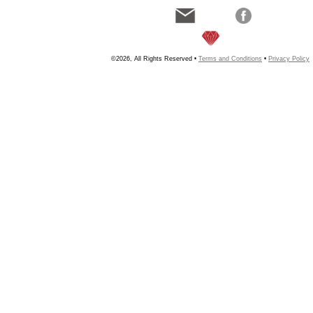
©2026, All Rights Reserved •
Terms and Conditions
•
Privacy Policy