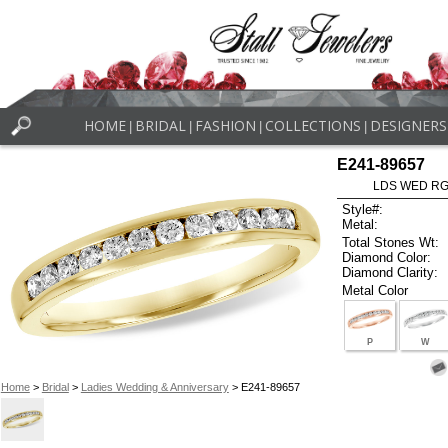
HOME
BRIDAL
FASHION
COLLECTIONS
DESIGNERS
|
|
|
|
E241-89657
LDS WED RG 
Style#:
Metal:
Total Stones Wt:
Diamond Color:
Diamond Clarity:
Metal Color
P
W
Home
>
Bridal
>
Ladies Wedding & Anniversary
> E241-89657