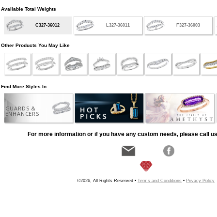
Available Total Weights
C327-36012
L327-36011
F327-36003
Other Products You May Like
Find More Styles In
GUARDS &
ENHANCERS
For more information or if you have any custom needs, please call us
©2026, All Rights Reserved •
Terms and Conditions
•
Privacy Policy