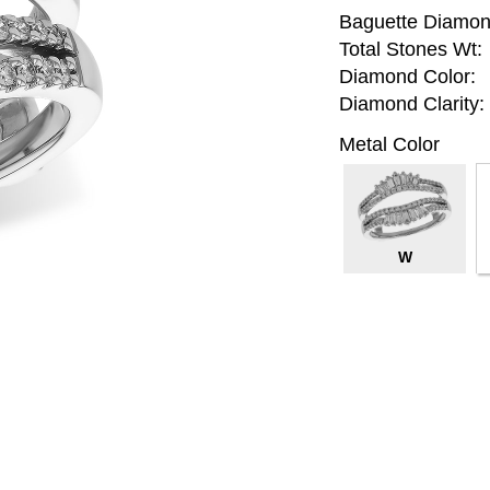
Baguette Diamon
Total Stones Wt:
Diamond Color:
Diamond Clarity:
Metal Color
W