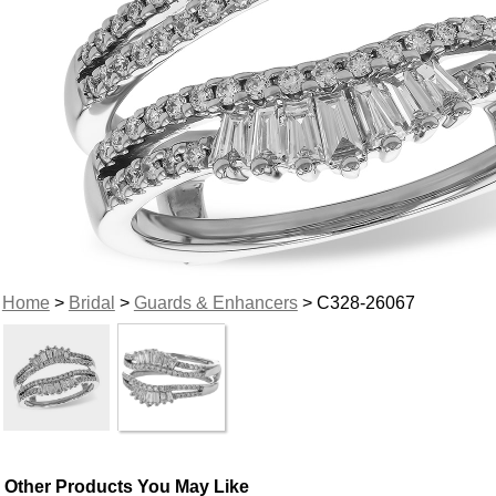
Home
>
Bridal
>
Guards & Enhancers
> C328-26067
Other Products You May Like