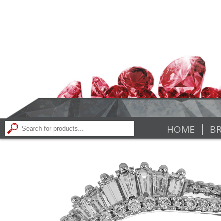
|
HOME
BR