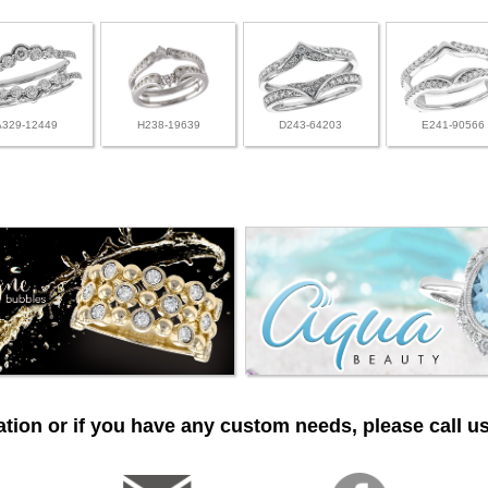
A329-12449
H238-19639
D243-64203
E241-90566
tion or if you have any custom needs, please call us