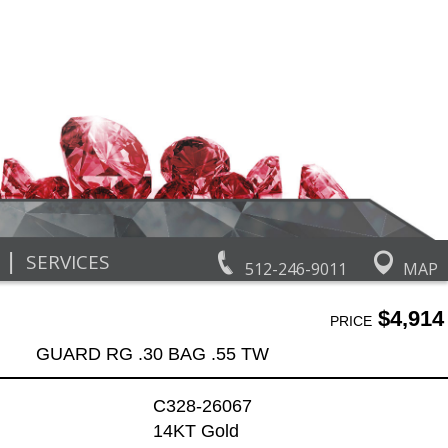
|
SERVICES
512-246-9011
MAP
$4,914
PRICE
GUARD RG .30 BAG .55 TW
C328-26067
14KT Gold