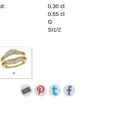
d:
0.30 ct
0.55 ct
G
SI1/2
Y