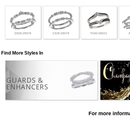
D328-26076
C328-26076
F240-06021
Find More Styles In
GUARDS &
ENHANCERS
For more informa