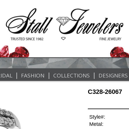
|
|
|
IDAL
FASHION
COLLECTIONS
DESIGNERS
C328-26067
Style#:
Metal: