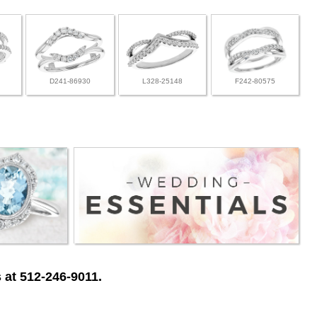
D241-86930
L328-25148
F242-80575
 at 512-246-9011.