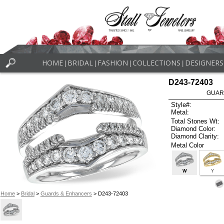
HOME
BRIDAL
FASHION
COLLECTIONS
DESIGNERS
|
|
|
|
D243-72403
GUAR
Style#:
Metal:
Total Stones Wt:
Diamond Color:
Diamond Clarity:
Metal Color
W
Y
Home
>
Bridal
>
Guards & Enhancers
> D243-72403