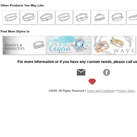
Other Products You May Like
Find More Styles In
GUARDS &
ENHANCERS
For more information or if you have any custom needs, please call us
©2026, All Rights Reserved •
Terms and Conditions
•
Privacy Policy