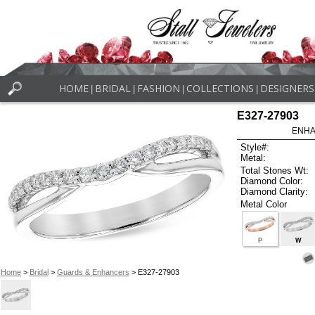
HOME
BRIDAL
FASHION
COLLECTIONS
DESIGNERS
|
|
|
|
E327-27903
ENHA
Style#:
Metal:
Total Stones Wt:
Diamond Color:
Diamond Clarity:
Metal Color
P
W
Home
>
Bridal
>
Guards & Enhancers
> E327-27903