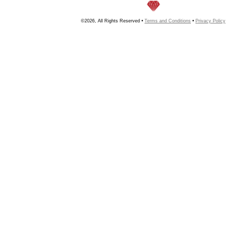
©2026, All Rights Reserved •
Terms and Conditions
•
Privacy Policy