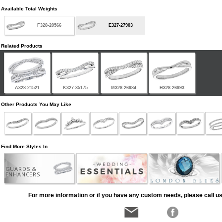
Available Total Weights
F328-20566
E327-27903
Related Products
A328-21521
K327-35175
M328-26984
H328-26993
Other Products You May Like
Find More Styles In
GUARDS &
ENHANCERS
For more information or if you have any custom needs, please call us