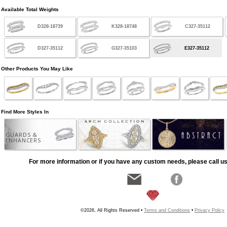
Available Total Weights
D328-18739
K328-18748
C327-35112
D327-35112
G327-35103
E327-35112
Other Products You May Like
Find More Styles In
GUARDS &
ENHANCERS
For more information or if you have any custom needs, please call us
©2026, All Rights Reserved •
Terms and Conditions
•
Privacy Policy