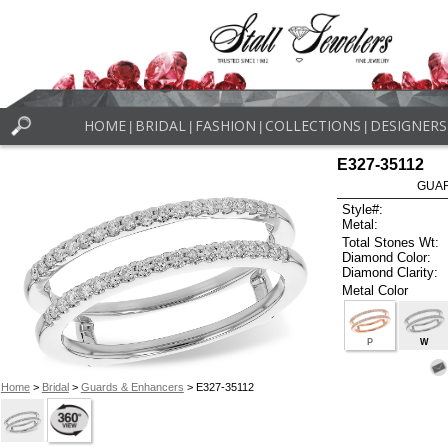
HOME
BRIDAL
FASHION
COLLECTIONS
DESIGNERS
|
|
|
|
E327-35112
GUAR
Style#:
Metal:
Total Stones Wt:
Diamond Color:
Diamond Clarity:
Metal Color
P
W
Home
>
Bridal
>
Guards & Enhancers
> E327-35112