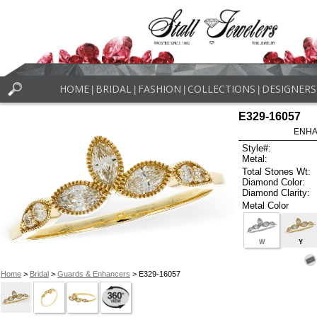
HOME
BRIDAL
FASHION
COLLECTIONS
DESIGNERS
|
|
|
|
E329-16057
ENHA
Style#:
Metal:
Total Stones Wt:
Diamond Color:
Diamond Clarity:
Metal Color
W
Y
Home
>
Bridal
>
Guards & Enhancers
> E329-16057