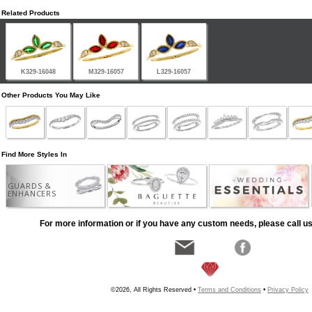
Related Products
K329-16048
M329-16057
L329-16057
Other Products You May Like
Find More Styles In
GUARDS &
ENHANCERS
For more information or if you have any custom needs, please call us
©2026, All Rights Reserved •
Terms and Conditions
•
Privacy Policy