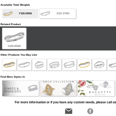
Available Total Weights
F328-20566
E327-27903
Related Product
G330-00566
Other Products You May Like
Find More Styles In
GUARDS &
ENHANCERS
For more information or if you have any custom needs, please call us