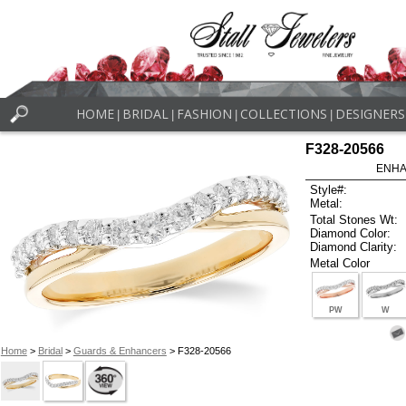
HOME
BRIDAL
FASHION
COLLECTIONS
DESIGNERS
|
|
|
|
F328-20566
ENHA
Style#:
Metal:
Total Stones Wt:
Diamond Color:
Diamond Clarity:
Metal Color
PW
W
Home
>
Bridal
>
Guards & Enhancers
> F328-20566