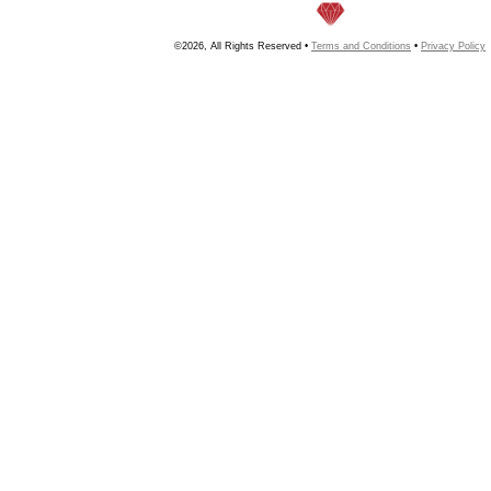
©2026, All Rights Reserved •
Terms and Conditions
•
Privacy Policy