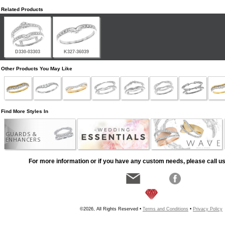
Related Products
D330-03303
K327-36039
Other Products You May Like
Find More Styles In
GUARDS &
ENHANCERS
For more information or if you have any custom needs, please call us
©2026, All Rights Reserved •
Terms and Conditions
•
Privacy Policy