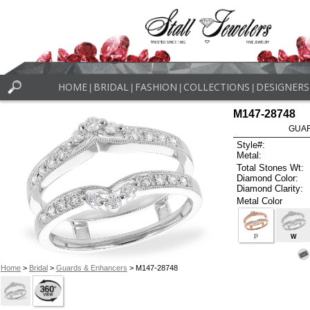
HOME
BRIDAL
FASHION
COLLECTIONS
DESIGNERS
|
|
|
|
M147-28748
GUAR
Style#:
Metal:
Total Stones Wt:
Diamond Color:
Diamond Clarity:
Metal Color
P
W
Home
>
Bridal
>
Guards & Enhancers
> M147-28748