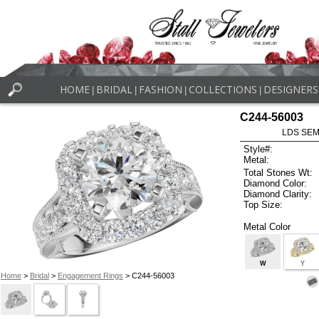
HOME
BRIDAL
FASHION
COLLECTIONS
DESIGNERS
|
|
|
|
C244-56003
LDS SEMI
Style#:
Metal:
Total Stones Wt:
Diamond Color:
Diamond Clarity:
Top Size:
Metal Color
W
Y
Home
>
Bridal
>
Engagement Rings
> C244-56003