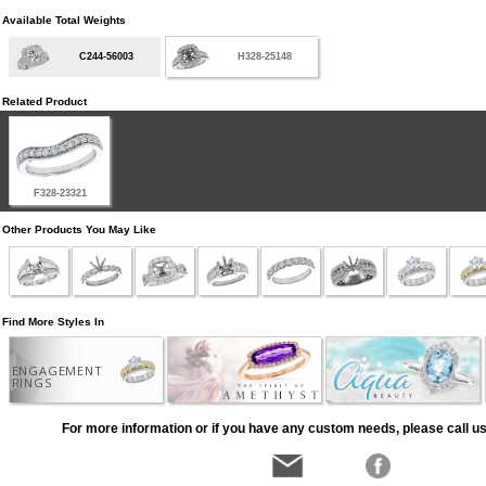
Available Total Weights
C244-56003
H328-25148
Related Product
F328-23321
Other Products You May Like
Find More Styles In
ENGAGEMENT
RINGS
For more information or if you have any custom needs, please call us