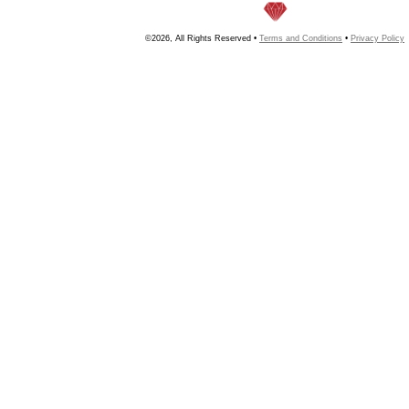
©2026, All Rights Reserved •
Terms and Conditions
•
Privacy Policy