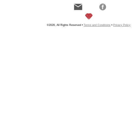
©2026, All Rights Reserved •
Terms and Conditions
•
Privacy Policy