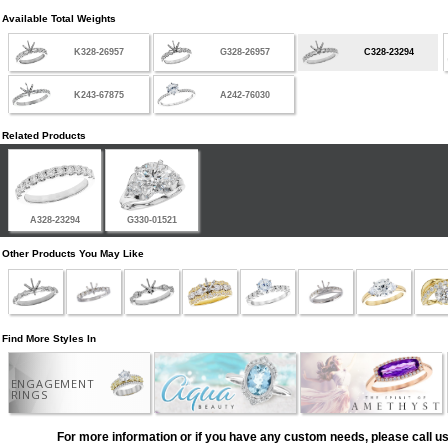
Available Total Weights
K328-26957
G328-26957
C328-23294
K243-67875
A242-76030
Related Products
A328-23294
G330-01521
Other Products You May Like
Find More Styles In
ENGAGEMENT
RINGS
For more information or if you have any custom needs, please call us