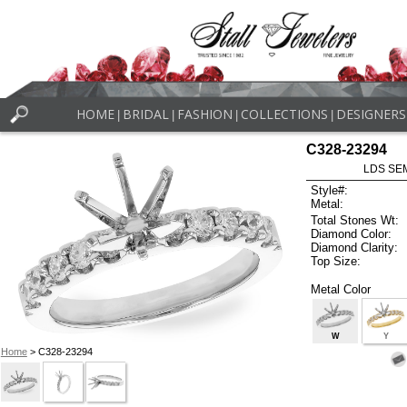
HOME
BRIDAL
FASHION
COLLECTIONS
DESIGNERS
|
|
|
|
C328-23294
LDS SEM
Style#:
Metal:
Total Stones Wt:
Diamond Color:
Diamond Clarity:
Top Size:
Metal Color
W
Y
Home
> C328-23294