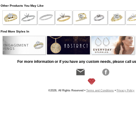
Other Products You May Like
Find More Styles In
ENGAGEMENT
RINGS
For more information or if you have any custom needs, please call us
©2026, All Rights Reserved •
Terms and Conditions
•
Privacy Policy