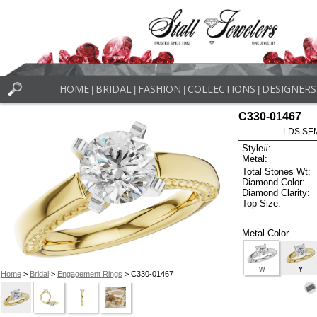
HOME
BRIDAL
FASHION
COLLECTIONS
DESIGNERS
|
|
|
|
C330-01467
LDS SEM
Style#:
Metal:
Total Stones Wt:
Diamond Color:
Diamond Clarity:
Top Size:
Metal Color
W
Y
Home
>
Bridal
>
Engagement Rings
> C330-01467