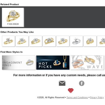
Related Product
F330-00630
Other Products You May Like
Find More Styles In
ENGAGEMENT
RINGS
For more information or if you have any custom needs, please call us
©2026, All Rights Reserved •
Terms and Conditions
•
Privacy Policy