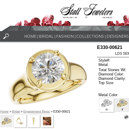
HOME
BRIDAL
FASHION
COLLECTIONS
DESIGNERS
|
|
|
|
E330-00621
LDS SEM
Style#:
Metal:
Total Stones Wt:
Diamond Color:
Diamond Clarity:
Top Size:
Metal Color
W
Y
Home
>
Bridal
>
Engagement Rings
> E330-00621