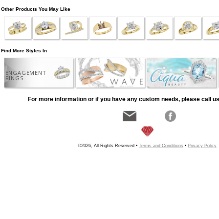
Other Products You May Like
Find More Styles In
ENGAGEMENT
RINGS
For more information or if you have any custom needs, please call us
©2026, All Rights Reserved •
Terms and Conditions
•
Privacy Policy