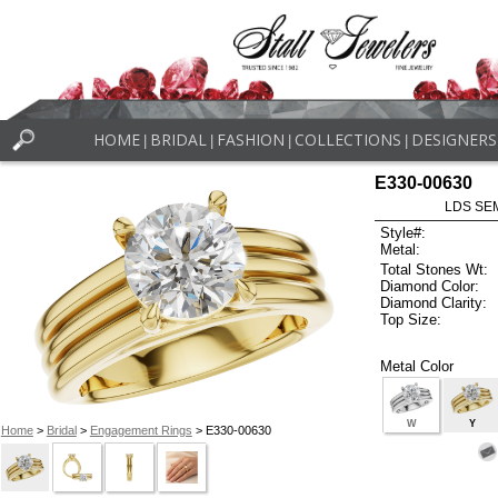
HOME
BRIDAL
FASHION
COLLECTIONS
DESIGNERS
|
|
|
|
E330-00630
LDS SEM
Style#:
Metal:
Total Stones Wt:
Diamond Color:
Diamond Clarity:
Top Size:
Metal Color
W
Y
Home
>
Bridal
>
Engagement Rings
> E330-00630