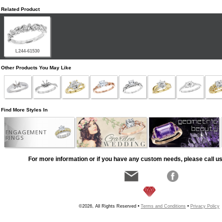
Related Product
L244-61530
Other Products You May Like
Find More Styles In
ENGAGEMENT
RINGS
For more information or if you have any custom needs, please call us
©2026, All Rights Reserved •
Terms and Conditions
•
Privacy Policy