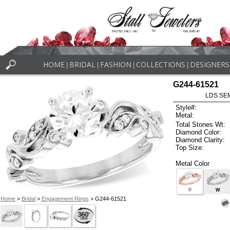
HOME
BRIDAL
FASHION
COLLECTIONS
DESIGNERS
|
|
|
|
G244-61521
LDS SEM
Style#:
Metal:
Total Stones Wt:
Diamond Color:
Diamond Clarity:
Top Size:
Metal Color
P
W
Home
>
Bridal
>
Engagement Rings
> G244-61521