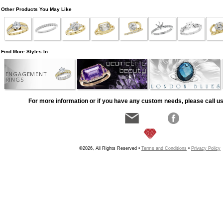
Other Products You May Like
Find More Styles In
ENGAGEMENT
RINGS
For more information or if you have any custom needs, please call us
©2026, All Rights Reserved •
Terms and Conditions
•
Privacy Policy