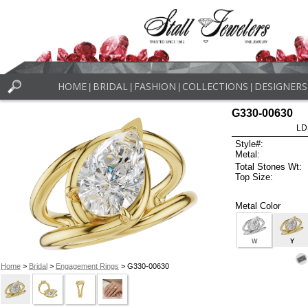
HOME
BRIDAL
FASHION
COLLECTIONS
DESIGNERS
|
|
|
|
G330-00630
LD
Style#:
Metal:
Total Stones Wt:
Top Size:
Metal Color
W
Y
Home
>
Bridal
>
Engagement Rings
> G330-00630