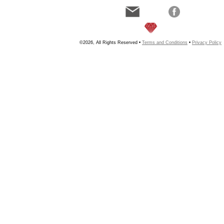
©2026, All Rights Reserved •
Terms and Conditions
•
Privacy Policy