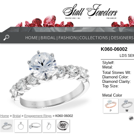
HOME
BRIDAL
FASHION
COLLECTIONS
DESIGNERS
|
|
|
|
K060-06002
LDS SEM
Style#:
Metal:
Total Stones Wt:
Diamond Color:
Diamond Clarity:
Top Size:
Metal Color
P
W
Home
>
Bridal
>
Engagement Rings
> K060-06002