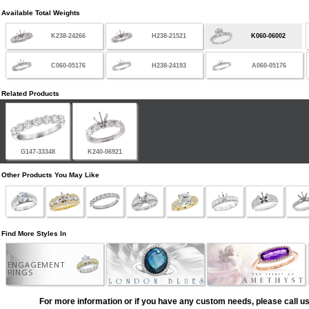
Available Total Weights
K238-24266
H238-21521
K060-06002
C060-05176
H238-24193
A060-05176
Related Products
G147-33348
K240-06921
Other Products You May Like
Find More Styles In
ENGAGEMENT
RINGS
For more information or if you have any custom needs, please call us