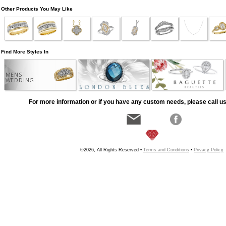
Other Products You May Like
Find More Styles In
MENS
WEDDING
For more information or if you have any custom needs, please call us
©2026, All Rights Reserved •
Terms and Conditions
•
Privacy Policy