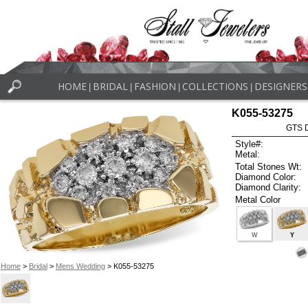
HOME
BRIDAL
FASHION
COLLECTIONS
DESIGNERS
|
|
|
|
K055-53275
GTS D
Style#:
Metal:
Total Stones Wt:
Diamond Color:
Diamond Clarity:
Metal Color
W
Y
Home
>
Bridal
>
Mens Wedding
> K055-53275