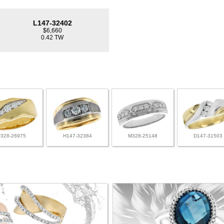
L147-32402
$6,660
0.42 TW
F328-26975
H147-32384
M328-25148
D147-31503