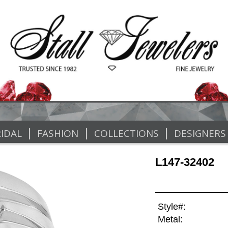
|
|
|
IDAL
FASHION
COLLECTIONS
DESIGNERS
L147-32402
Style#:
Metal: