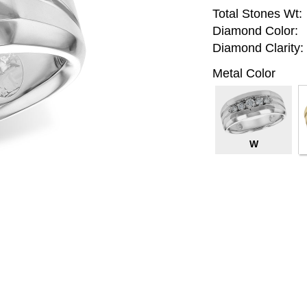
Total Stones Wt:
Diamond Color:
Diamond Clarity:
Metal Color
W