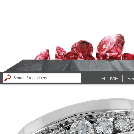
|
HOME
BR