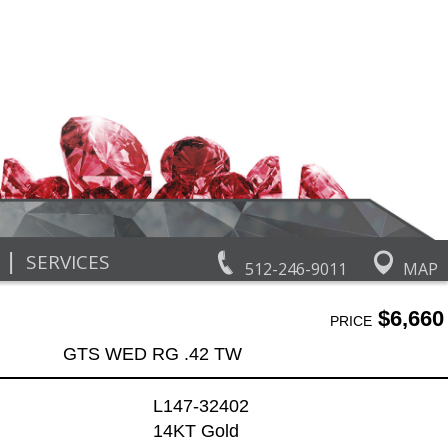
|
SERVICES
512-246-9011
MAP
$6,660
PRICE
GTS WED RG .42 TW
L147-32402
14KT Gold