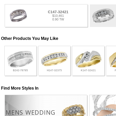
C147-32421
$10,461
0.90 TW
Other Products You May Like
B242-78785
H147-32375
K147-32421
Find More Styles In
MENS WEDDING