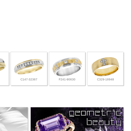
C147-32367
F241-90630
C329-16948