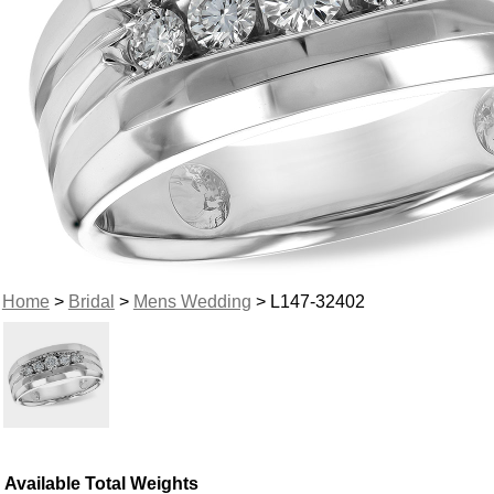
Home
>
Bridal
>
Mens Wedding
> L147-32402
Available Total Weights