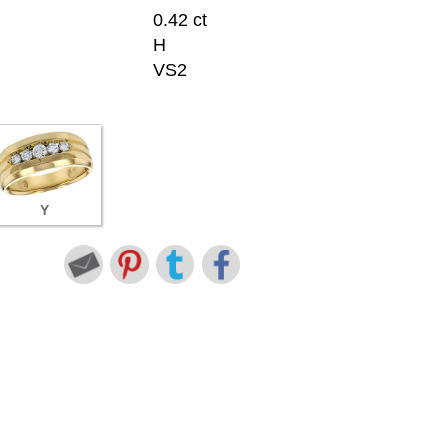
0.42 ct
H
VS2
Y