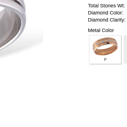
Total Stones Wt:
Diamond Color:
Diamond Clarity:
Metal Color
P