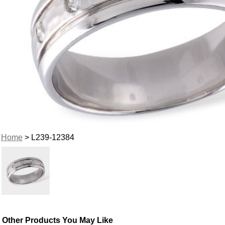
Home
> L239-12384
Other Products You May Like