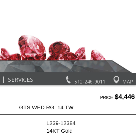
|
SERVICES
512-246-9011
MAP
$4,446
PRICE
GTS WED RG .14 TW
L239-12384
14KT Gold