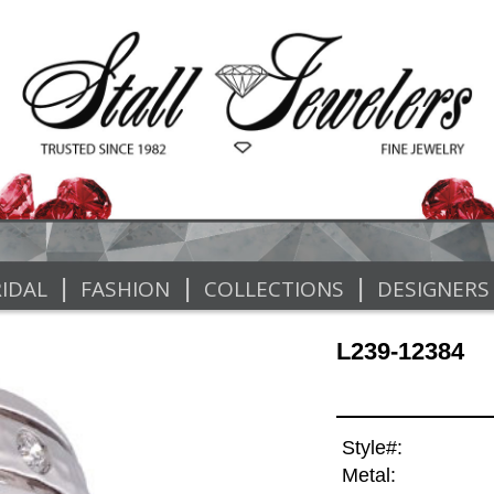
|
|
|
IDAL
FASHION
COLLECTIONS
DESIGNERS
L239-12384
Style#:
Metal: