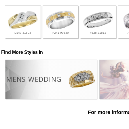
D147-31503
F241-90630
F328-21512
Find More Styles In
MENS WEDDING
For more informa