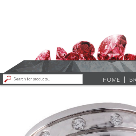
|
HOME
BR