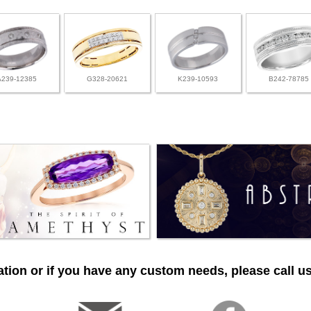
A239-12385
G328-20621
K239-10593
B242-78785
tion or if you have any custom needs, please call us