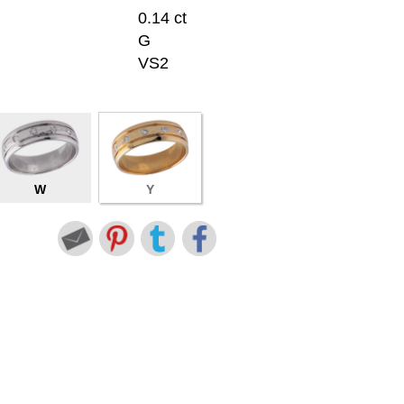
0.14 ct
G
VS2
W
Y