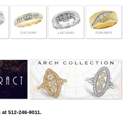
C147-32367
L147-32402
F328-26975
 at 512-246-9011.