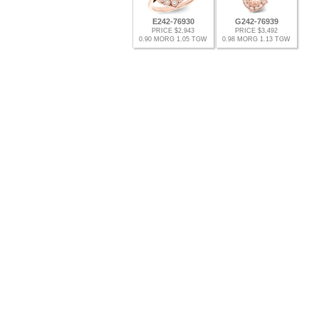
E242-76930
G242-76939
PRICE $2,943
PRICE $3,492
0.90 MORG 1.05 TGW
0.98 MORG 1.13 TGW