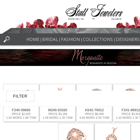
HOME
BRIDAL
FASHION
COLLECTIONS
DESIGNERS
|
|
|
|
FILTER
F240-99666
M240-93320
H242-76912
F241-86912
PRICE $2,925
PRICE $3,180
PRICE $8,058
PRICE $3,81
1.62 MORG 1.88 TGW
1.09 MORG 1.26 TGW
3.94 MORG 4.50 TGW
2.10 MORG 2.30