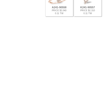
A241-90558
K241-90557
PRICE $2,040
PRICE $2,310
0.11 TW
0.11 TW