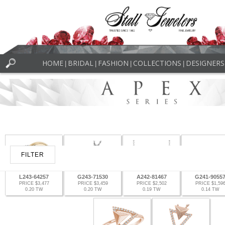
HOME
BRIDAL
FASHION
COLLECTIONS
DESIGNERS
|
|
|
|
FILTER
L243-64257
G243-71530
A242-81467
G241-9055
PRICE $3,477
PRICE $3,459
PRICE $2,502
PRICE $1,59
0.20 TW
0.20 TW
0.19 TW
0.14 TW