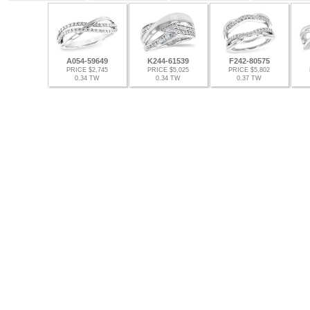
A054-59649
K244-61539
F242-80575
PRICE $2,745
PRICE $5,025
PRICE $5,802
0.34 TW
0.34 TW
0.37 TW