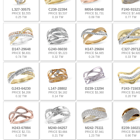
L327-30575
C238-22394
M054-59648
F240-91521
PRICE $3,555
PRICE $3,537
PRICE $1,731
PRICE $7,44
0.25 TW
0.19 TW
0.09 TW
0.77 TW
D147-29648
G240-06030
H147-29684
C327-2971
PRICE $6,831
PRICE $5,223
PRICE $4,665
PRICE $4,92
0.74 TW
0.32 TW
0.24 TW
0.33 TW
G243-64230
L147-28802
D239-13294
F243-71503
PRICE $4,206
PRICE $4,182
PRICE $3,360
PRICE $3,44
0.32 TW
0.14 TW
0.20 TW
H243-67884
M240-04257
M242-75111
E239-16021
PRICE $2,721
PRICE $3,684
PRICE $7,941
PRICE $8,80
0.12 TW
0.21 TW
1.23 TW
0.90 TW