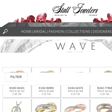
HOME
BRIDAL
FASHION
COLLECTIONS
DESIGNERS
|
|
|
|
FILTER
B150-92421
K150-96993
K244-62375
B242-7785
PRICE $5,742
PRICE $3,696
PRICE $2,349
PRICE $4,911
0.38 TW
0.25 TW
0.25 TW
0.34 TW