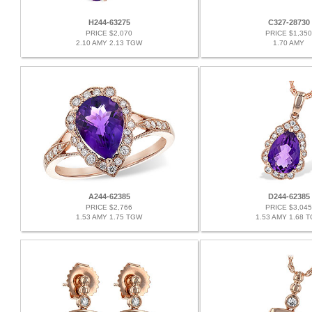
H244-63275
C327-28730
PRICE $2,070
PRICE $1,350
2.10 AMY 2.13 TGW
1.70 AMY
A244-62385
D244-62385
PRICE $2,766
PRICE $3,045
1.53 AMY 1.75 TGW
1.53 AMY 1.68 