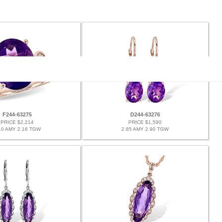
F244-63275
D244-63276
PRICE $2,214
PRICE $1,590
10 AMY 2.16 TGW
2.85 AMY 2.90 TGW