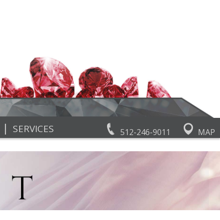
|
SERVICES
512-246-9011
MAP