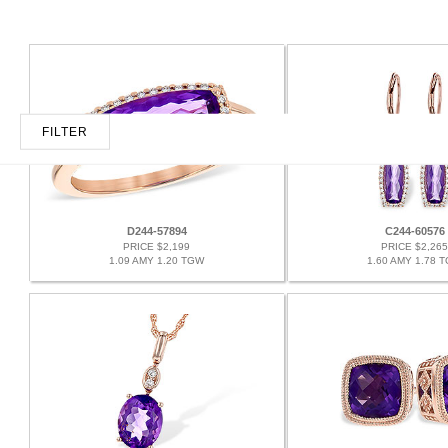
FILTER
D244-57894
C244-60576
PRICE $2,199
PRICE $2,265
1.09 AMY 1.20 TGW
1.60 AMY 1.78 