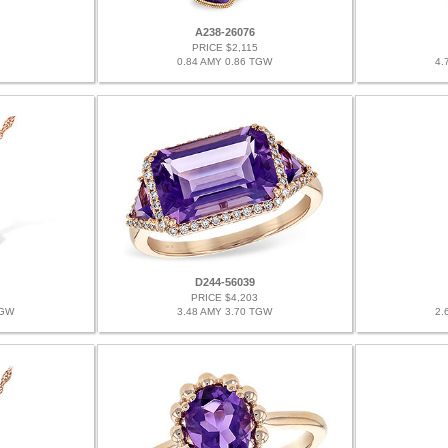
A238-26076
PRICE $2,115
0.84 AMY 0.86 TGW
4.
D244-56039
PRICE $4,203
TGW
3.48 AMY 3.70 TGW
2.