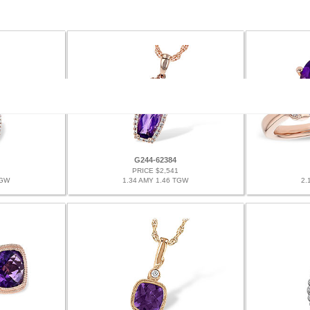
G244-62384
PRICE $2,541
TGW
1.34 AMY 1.46 TGW
2.