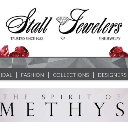
|
|
|
IDAL
FASHION
COLLECTIONS
DESIGNERS