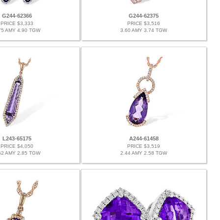
G244-62366
G244-62375
PRICE $3,333
PRICE $3,516
75 AMY 4.90 TGW
3.60 AMY 3.74 TGW
L243-65175
A244-61458
PRICE $4,050
PRICE $3,519
62 AMY 2.85 TGW
2.44 AMY 2.58 TGW