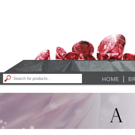
|
HOME
BR