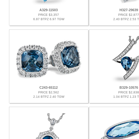
A329-11503
H327-29639
PRICE $3,357
PRICE $2,877
6.87 BTPZ 6.97 TGW
2.40 BTPZ 2.53 
C243-65112
B329-10576
PRICE $2,562
PRICE $2,838
2.14 BTPZ 2.40 TGW
1.04 BTPZ 1.23 