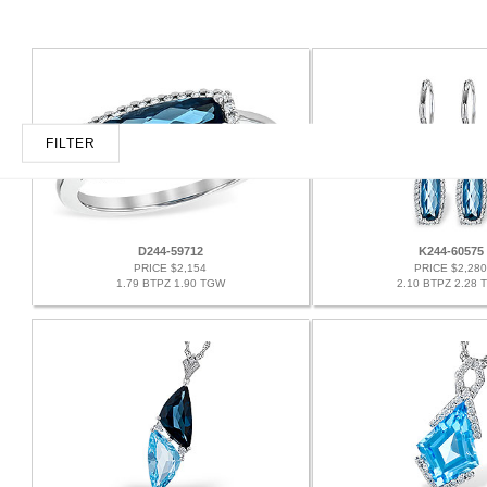
FILTER
D244-59712
K244-60575
PRICE $2,154
PRICE $2,280
1.79 BTPZ 1.90 TGW
2.10 BTPZ 2.28 