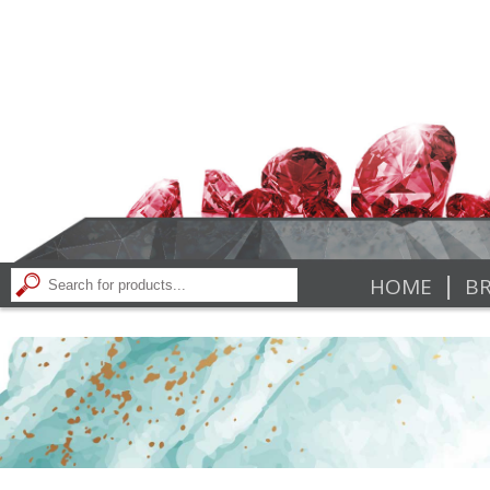
|
HOME
BR