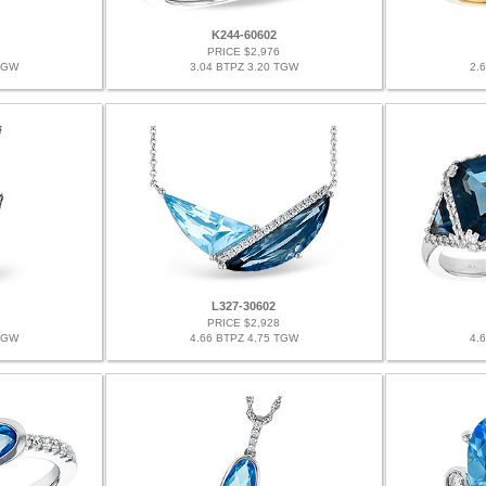
K244-60602
PRICE $2,976
TGW
3.04 BTPZ 3.20 TGW
2.
L327-30602
PRICE $2,928
TGW
4.66 BTPZ 4.75 TGW
4.