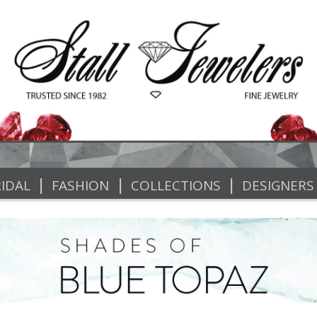
|
|
|
IDAL
FASHION
COLLECTIONS
DESIGNERS