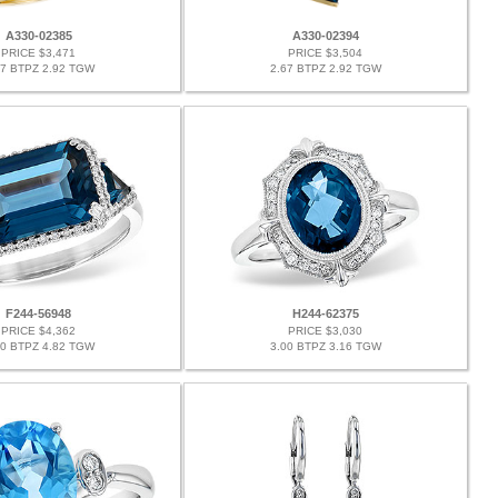
A330-02385
A330-02394
PRICE $3,471
PRICE $3,504
67 BTPZ 2.92 TGW
2.67 BTPZ 2.92 TGW
F244-56948
H244-62375
PRICE $4,362
PRICE $3,030
60 BTPZ 4.82 TGW
3.00 BTPZ 3.16 TGW