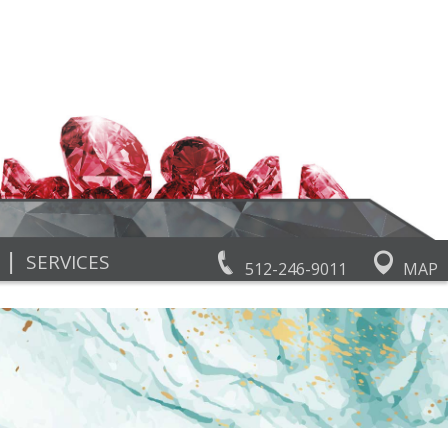
|
SERVICES
512-246-9011
MAP