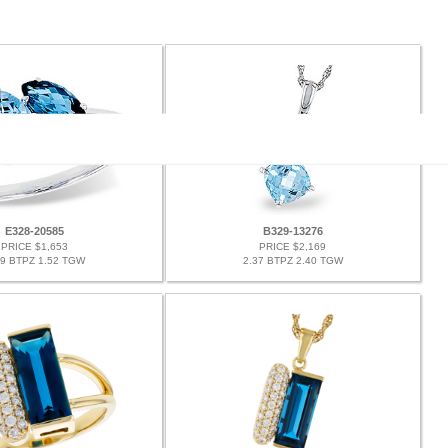
E328-20585
B329-13276
PRICE $1,653
PRICE $2,169
49 BTPZ 1.52 TGW
2.37 BTPZ 2.40 TGW