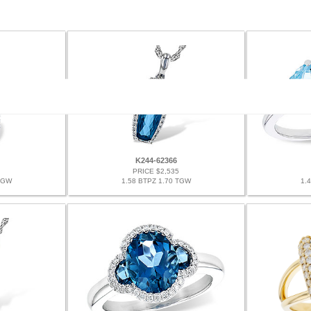
K244-62366
PRICE $2,535
TGW
1.58 BTPZ 1.70 TGW
1.