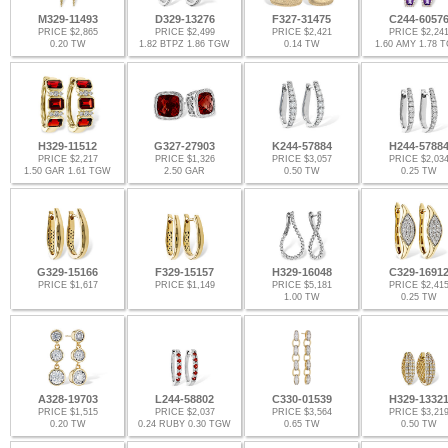
M329-11493
D329-13276
F327-31475
C244-6057
PRICE $2,865
PRICE $2,499
PRICE $2,421
PRICE $2,24
0.20 TW
1.82 BTPZ 1.86 TGW
0.14 TW
1.60 AMY 1.78 
H329-11512
G327-27903
K244-57884
H244-5788
PRICE $2,217
PRICE $1,326
PRICE $3,057
PRICE $2,03
1.50 GAR 1.61 TGW
2.50 GAR
0.50 TW
0.25 TW
G329-15166
F329-15157
H329-16048
C329-1691
PRICE $1,617
PRICE $1,149
PRICE $5,181
PRICE $2,41
1.00 TW
0.25 TW
A328-19703
L244-58802
C330-01539
H329-1332
PRICE $1,515
PRICE $2,037
PRICE $3,564
PRICE $3,21
0.20 TW
0.24 RUBY 0.30 TGW
0.65 TW
0.50 TW