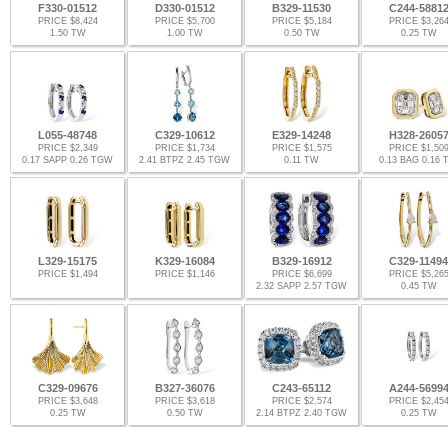
F330-01512
D330-01512
B329-11530
C244-5881
PRICE $8,424
PRICE $5,700
PRICE $5,184
PRICE $3,26
1.50 TW
1.00 TW
0.50 TW
0.25 TW
L055-48748
C329-10612
E329-14248
H328-2605
PRICE $2,349
PRICE $1,734
PRICE $1,575
PRICE $1,50
0.17 SAPP 0.26 TGW
2.41 BTPZ 2.45 TGW
0.11 TW
0.13 BAG 0.16
L329-15175
K329-16084
B329-16912
C329-11494
PRICE $1,494
PRICE $1,146
PRICE $6,699
PRICE $5,26
2.32 SAPP 2.57 TGW
0.45 TW
C329-09676
B327-36076
C243-65112
A244-5699
PRICE $3,648
PRICE $3,618
PRICE $2,574
PRICE $2,45
0.25 TW
0.50 TW
2.14 BTPZ 2.40 TGW
0.25 TW