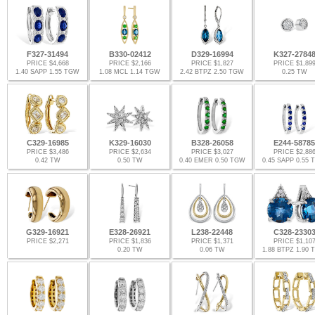
F327-31494
B330-02412
D329-16994
K327-2784
PRICE $4,668
PRICE $2,166
PRICE $1,827
PRICE $1,89
1.40 SAPP 1.55 TGW
1.08 MCL 1.14 TGW
2.42 BTPZ 2.50 TGW
0.25 TW
C329-16985
K329-16030
B328-26058
E244-58785
PRICE $3,486
PRICE $2,634
PRICE $3,027
PRICE $2,88
0.42 TW
0.50 TW
0.40 EMER 0.50 TGW
0.45 SAPP 0.55
G329-16921
E328-26921
L238-22448
C328-2330
PRICE $2,271
PRICE $1,836
PRICE $1,371
PRICE $1,10
0.20 TW
0.06 TW
1.88 BTPZ 1.90