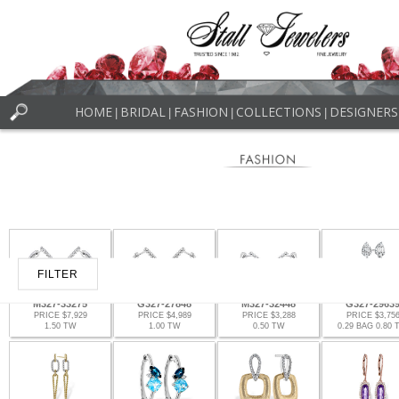
HOME
BRIDAL
FASHION
COLLECTIONS
DESIGNERS
|
|
|
|
FILTER
M327-33275
G327-27848
M327-32448
G327-2963
PRICE $7,929
PRICE $4,989
PRICE $3,288
PRICE $3,75
1.50 TW
1.00 TW
0.50 TW
0.29 BAG 0.80