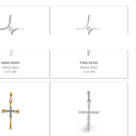
M060-95093
F060-93330
PRICE $831
PRICE $585
0.07 BR
0.03 BR