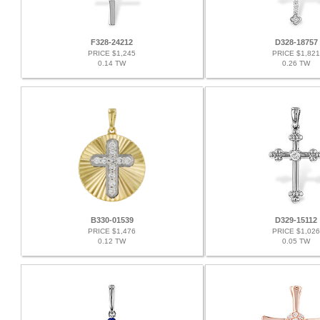
F328-24212
D328-18757
PRICE $1,245
PRICE $1,821
0.14 TW
0.26 TW
B330-01539
D329-15112
PRICE $1,476
PRICE $1,026
0.12 TW
0.05 TW