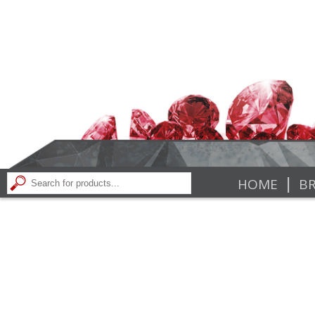
|
HOME
BR