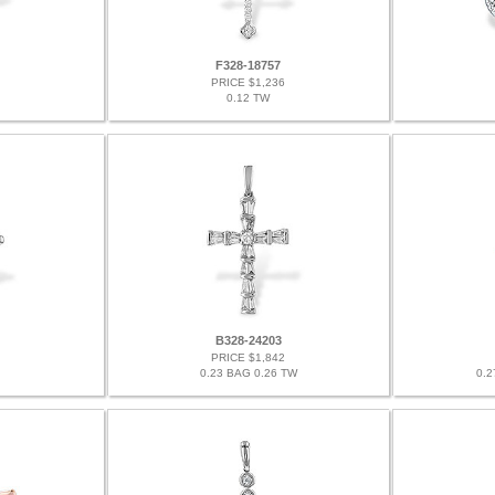
F328-18757
PRICE $1,236
0.12 TW
B328-24203
PRICE $1,842
0.23 BAG 0.26 TW
0.