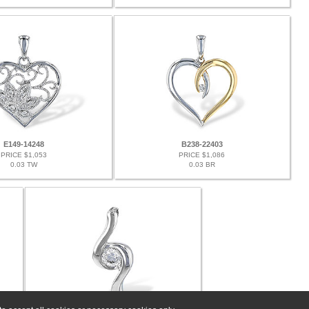
E149-14248
B238-22403
PRICE $1,053
PRICE $1,086
0.03 TW
0.03 BR