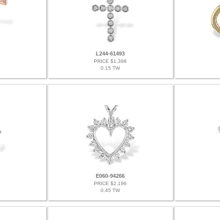
L244-61493
PRICE $1,398
0.15 TW
E060-94266
PRICE $2,196
0.45 TW