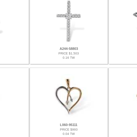
A244-58803
PRICE $1,503
0.16 TW
L060-95111
PRICE $993
0.04 TW