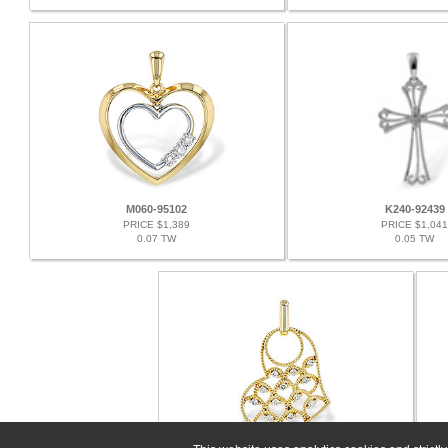
M060-95102
K240-92439
PRICE $1,389
PRICE $1,041
0.07 TW
0.05 TW