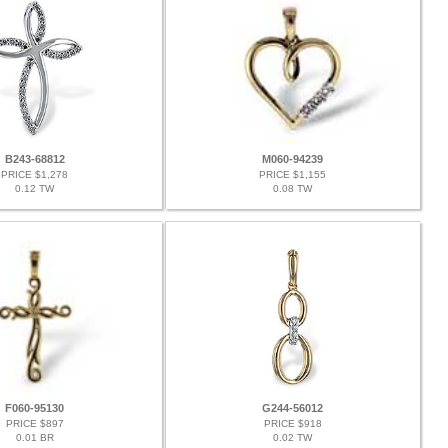
B243-68812
M060-94239
PRICE $1,278
PRICE $1,155
0.12 TW
0.08 TW
F060-95130
G244-56012
PRICE $897
PRICE $918
0.01 BR
0.02 TW