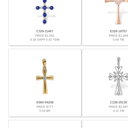
C329-11467
E328-18757
PRICE $1,542
PRICE $1,308
0.34 SAPP 0.42 TGW
0.09 TW
K060-94248
C238-25130
PRICE $777
PRICE $2,487
0.03 BR
0.11 TW