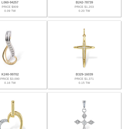
L060-94257
B242-78739
PRICE $909
PRICE $1,203
0.09 TW
0.20 TW
K240-99702
B329-16039
PRICE $3,090
PRICE $1,371
0.16 TW
0.15 TW