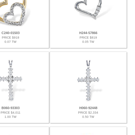
C240-01503
H244-57866
PRICE $918
PRICE $819
0.07 TW
0.05 TW
B060-93303
H060-92448
PRICE $4,011
PRICE $2,334
1.00 TW
0.50 TW