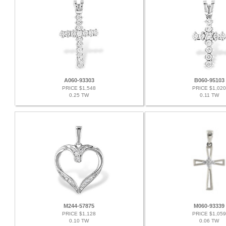
A060-93303
B060-95103
PRICE $1,548
PRICE $1,020
0.25 TW
0.11 TW
M244-57875
M060-93339
PRICE $1,128
PRICE $1,059
0.10 TW
0.06 TW