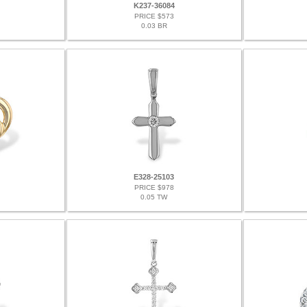
K237-36084
PRICE $573
0.03 BR
E328-25103
PRICE $978
0.05 TW