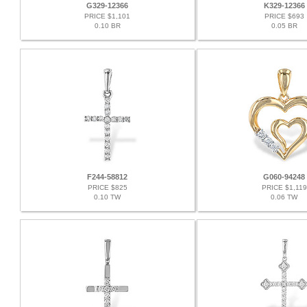
G329-12366
K329-12366
PRICE $1,101
PRICE $693
0.10 BR
0.05 BR
F244-58812
G060-94248
PRICE $825
PRICE $1,119
0.10 TW
0.06 TW