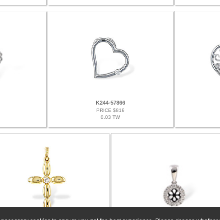
K244-57866
PRICE $819
0.03 TW