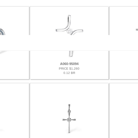
A060-95094
PRICE $1,260
0.12 BR