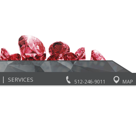
|
SERVICES
512-246-9011
MAP