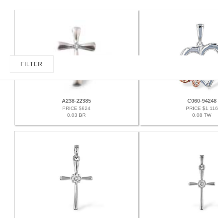
FILTER
A238-22385
C060-94248
PRICE $924
PRICE $1,116
0.03 BR
0.08 TW