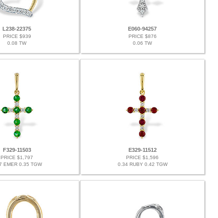
L238-22375
E060-94257
PRICE $939
PRICE $876
0.08 TW
0.06 TW
F329-11503
E329-11512
PRICE $1,797
PRICE $1,596
27 EMER 0.35 TGW
0.34 RUBY 0.42 TGW