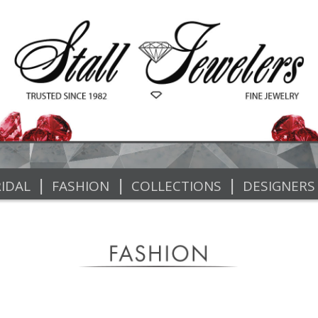
|
|
|
IDAL
FASHION
COLLECTIONS
DESIGNERS