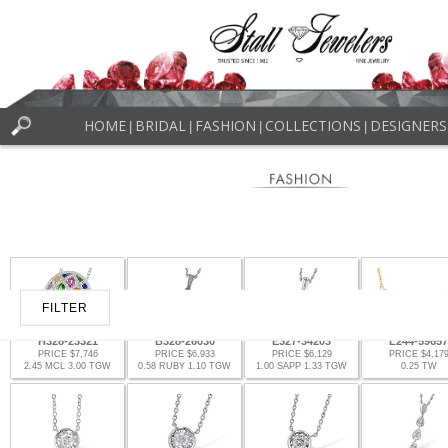
HOME
BRIDAL
FASHION
COLLECTIONS
DESIGNERS
|
|
|
|
FILTER
H328-23321
B328-26030
E327-34203
L244-59657
PRICE $7,746
PRICE $6,933
PRICE $6,129
PRICE $4,17
2.45 MCL 3.00 TGW
0.58 RUBY 1.10 TGW
1.00 SAPP 1.33 TGW
0.25 TW