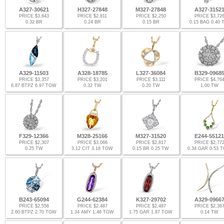
A327-30621
H327-27848
M327-27848
A327-3152
PRICE $3,843
PRICE $2,811
PRICE $2,250
PRICE $3,72
0.32 BR
0.24 BR
0.15 BR
0.15 BAG 0.40
A329-11503
A328-18785
L327-36084
B329-0968
PRICE $3,357
PRICE $3,201
PRICE $3,111
PRICE $4,76
6.87 BTPZ 6.97 TGW
0.32 TW
0.20 TW
1.00 TW
F329-12366
M328-25166
M327-31520
E244-55121
PRICE $2,307
PRICE $3,066
PRICE $2,817
PRICE $2,77
0.25 TW
3.12 CIT 3.18 TGW
0.15 BR 0.25 TW
0.34 GAR 0.53 
B243-65094
G244-62384
K327-29702
A329-0966
PRICE $2,556
PRICE $2,487
PRICE $2,487
PRICE $2,36
2.60 BTPZ 2.70 TGW
1.34 AMY 1.46 TGW
1.75 GAR 1.87 TGW
0.14 TW