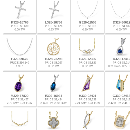
K328-18766
L328-18766
G329-11503
D327-3061
PRICE $3,639
PRICE $2,676
PRICE $3,318
PRICE $4,63
0.50 TW
0.25 TW
0.20 TW
0.50 TW
F329-09675
H328-23293
E329-12366
D329-1241
PRICE $16,140
PRICE $3,267
PRICE $2,826
PRICE $2,51
1.90 1
0.32 TW
0.32 TW
0.21 SAPP 0.27
M329-17820
E329-16994
H330-02421
G330-0241
PRICE $2,457
PRICE $2,424
PRICE $3,231
PRICE $2,61
2.70 AMY 2.76 TGW
2.14 BTPZ 2.20 TGW
2.24 AMY 2.33 TGW
2.42 BTPZ 2.46