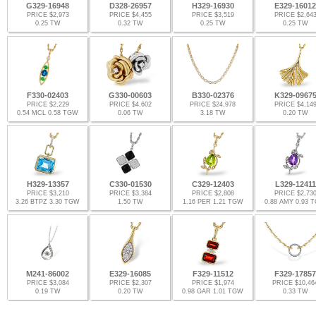
G329-16948
D328-26957
H329-16930
E329-16012
PRICE $2,973
PRICE $4,455
PRICE $3,519
PRICE $2,64
0.25 TW
0.32 TW
0.25 TW
0.25 TW
F330-02403
G330-00603
B330-02376
K329-0967
PRICE $2,229
PRICE $4,602
PRICE $24,978
PRICE $4,14
0.54 MCL 0.58 TGW
0.06 TW
3.18 TW
0.20 TW
H329-13357
C330-01530
C329-12403
L329-12411
PRICE $3,210
PRICE $3,384
PRICE $2,808
PRICE $2,73
3.26 BTPZ 3.30 TGW
1.50 TW
1.16 PER 1.21 TGW
0.88 AMY 0.93 
M241-86002
E329-16085
F329-11512
F329-17857
PRICE $3,084
PRICE $2,307
PRICE $1,974
PRICE $10,46
0.19 TW
0.20 TW
0.98 GAR 1.01 TGW
0.33 TW