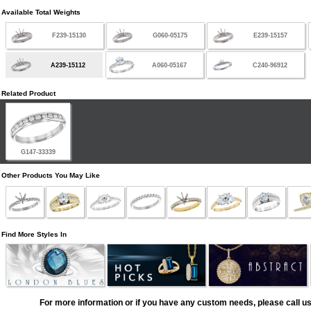
Available Total Weights
F239-15130
G060-05175
E239-15157
A239-15112
A060-05167
C240-96912
Related Product
G147-33339
Other Products You May Like
Find More Styles In
For more information or if you have any custom needs, please call us