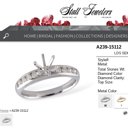
HOME
BRIDAL
FASHION
COLLECTIONS
DESIGNERS
|
|
|
|
A239-15112
LDS SEM
Style#:
Metal:
Total Stones Wt:
Diamond Color:
Diamond Clarity:
Top Size:
Metal Color
W
Y
Home
> A239-15112