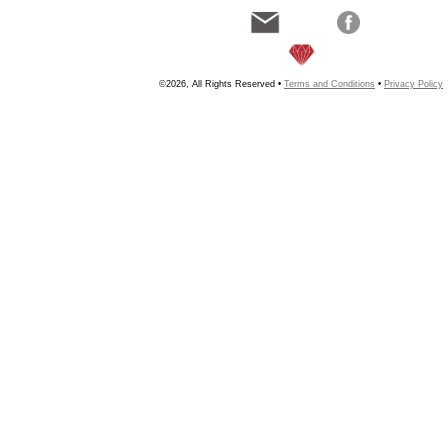
©2026, All Rights Reserved •
Terms and Conditions
•
Privacy Policy