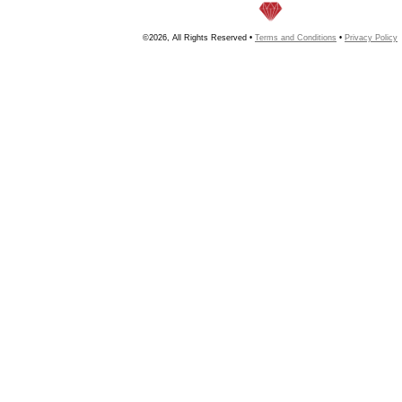
©2026, All Rights Reserved •
Terms and Conditions
•
Privacy Policy