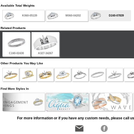
Available Total Weights
K060-05139
M060-04202
D240-07839
Related Products
C240-02430
A327-34267
Other Products You May Like
Find More Styles In
ENGAGEMENT
RINGS
For more information or if you have any custom needs, please call us