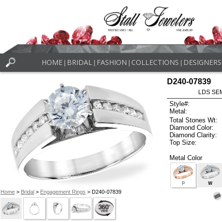
HOME
BRIDAL
FASHION
COLLECTIONS
DESIGNERS
|
|
|
|
D240-07839
LDS SEM
Style#:
Metal:
Total Stones Wt:
Diamond Color:
Diamond Clarity:
Top Size:
Metal Color
P
W
Home
>
Bridal
>
Engagement Rings
> D240-07839