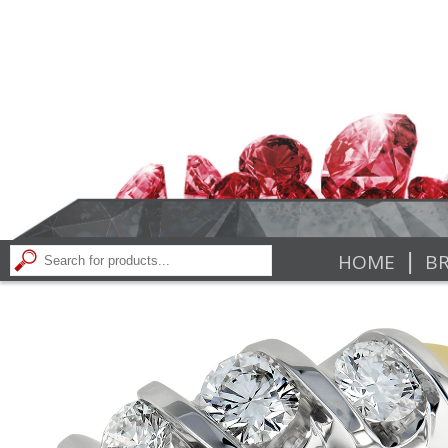
|
HOME
BR