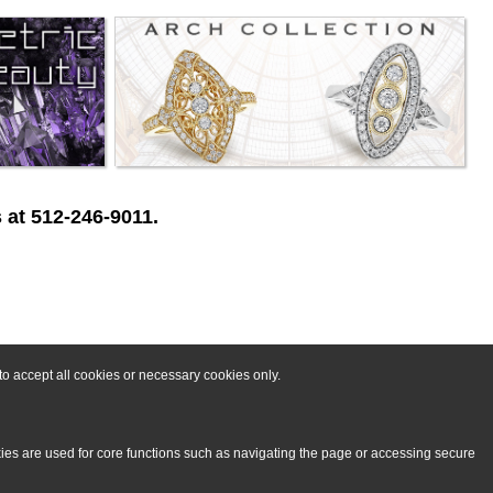
 at 512-246-9011.
o accept all cookies or necessary cookies only.
kies are used for core functions such as navigating the page or accessing secure