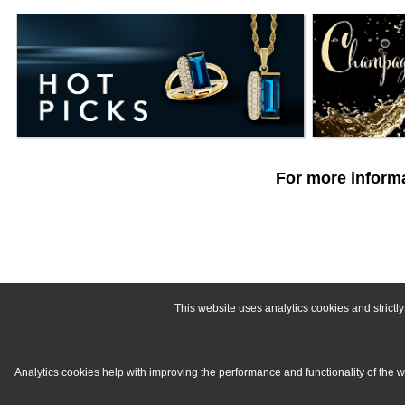
For more informa
This website uses analytics cookies and strict
Analytics cookies help with improving the performance and functionality of the 