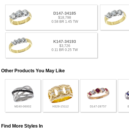
D147-34185
$18,798
0.58 BR 1.45 TW
K147-34193
$3,726
0.11 BR 0.25 TW
Other Products You May Like
M240-06002
H329-15112
D147-28757
Find More Styles In