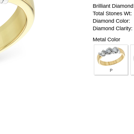
Brilliant Diamond
Total Stones Wt:
Diamond Color:
Diamond Clarity:
Metal Color
P