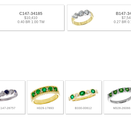
C147-34185
B147-3
$10,410
$7,54
0.40 BR 1.00 TW
0.27 BR 0
E147-28757
H329-17893
B330-00612
M328-26066