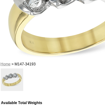
Home
> M147-34193
Available Total Weights