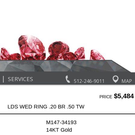
|
SERVICES
512-246-9011
MAP
$5,484
PRICE
LDS WED RING .20 BR .50 TW
M147-34193
14KT Gold