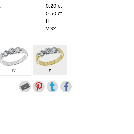
:
0.20 ct
0.50 ct
H
VS2
W
Y