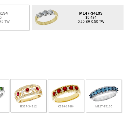
4194
M147-34193
5
$5,484
.75 TW
0.20 BR 0.50 TW
B327-34212
K329-17884
M327-35166