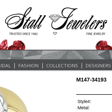
|
|
|
IDAL
FASHION
COLLECTIONS
DESIGNERS
M147-34193
Style#:
Metal: