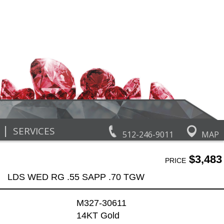
|
SERVICES
512-246-9011
MAP
$3,483
PRICE
LDS WED RG .55 SAPP .70 TGW
M327-30611
14KT Gold