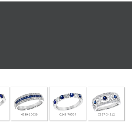
H239-16039
C243-70594
C327-34212