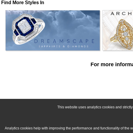
Find More Styles In
For more informa
This website uses analytics cookies and strict
Analytics cookies help with improving the performance and functionality of the 