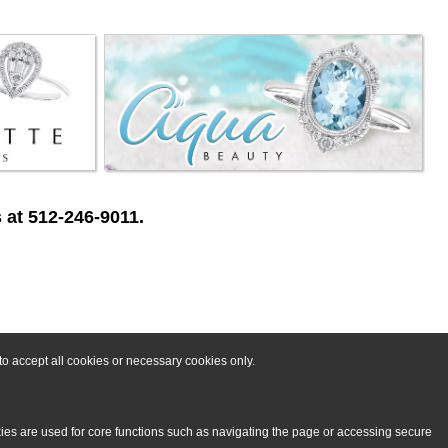
 at 512-246-9011.
o accept all cookies or necessary cookies only.
kies are used for core functions such as navigating the page or accessing secure