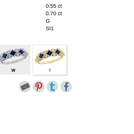
0.55 ct
0.70 ct
G
SI1
W
Y