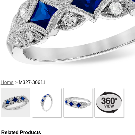
Home
> M327-30611
Related Products