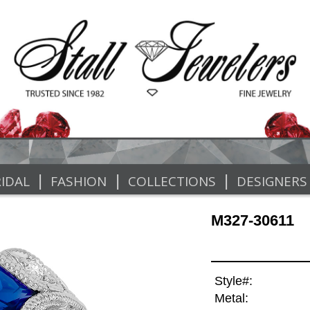
|
|
|
IDAL
FASHION
COLLECTIONS
DESIGNERS
M327-30611
Style#:
Metal: