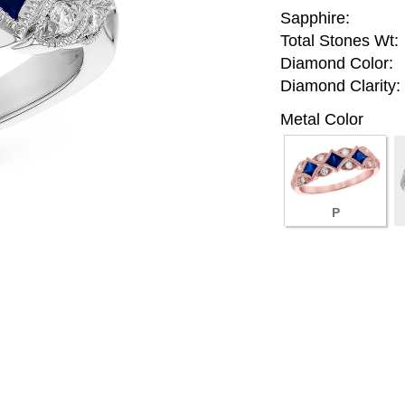
Sapphire:
Total Stones Wt:
Diamond Color:
Diamond Clarity:
Metal Color
P