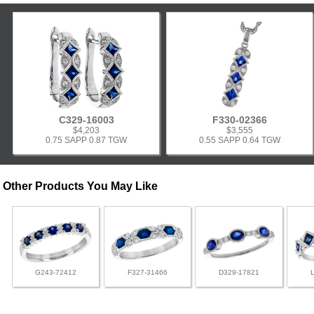
C329-16003
F330-02366
$4,203
$3,555
0.75 SAPP 0.87 TGW
0.55 SAPP 0.64 TGW
Other Products You May Like
G243-72412
F327-31466
D329-17821