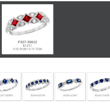
F327-30612
$3,657
0.55 RUBY 0.70 TGW
L327-30593
B244-62376
D329-11503
B243-72430