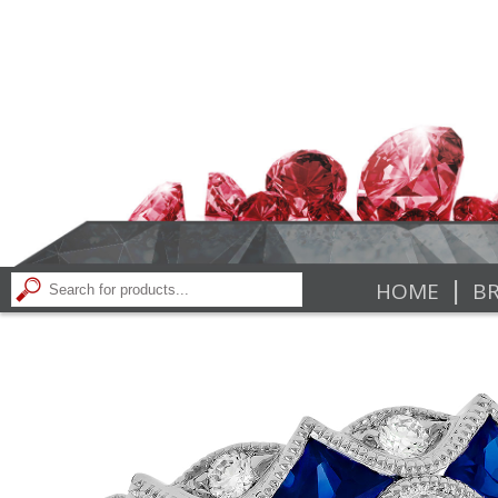
|
HOME
BR