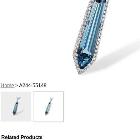
Home
> A244-55149
Related Products