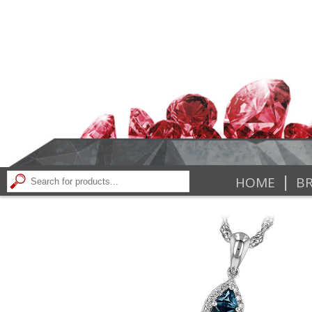
|
HOME
BR