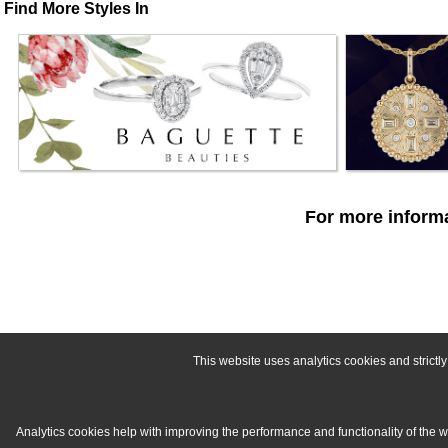
Find More Styles In
For more informa
This website uses analytics cookies and strict
Analytics cookies help with improving the performance and functionality of the 