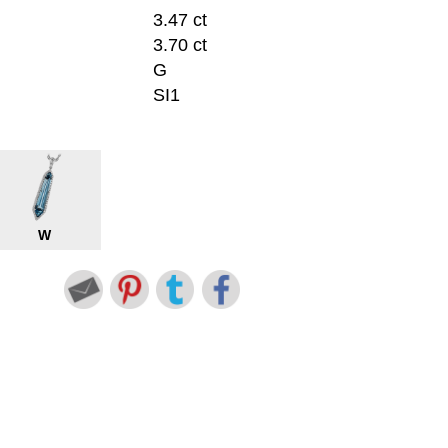
3.47 ct
3.70 ct
G
SI1
W