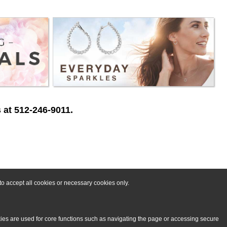
 at 512-246-9011.
o accept all cookies or necessary cookies only.
kies are used for core functions such as navigating the page or accessing secure