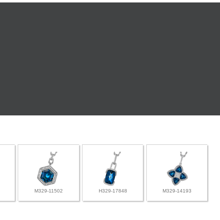
M329-11502
H329-17848
M329-14193