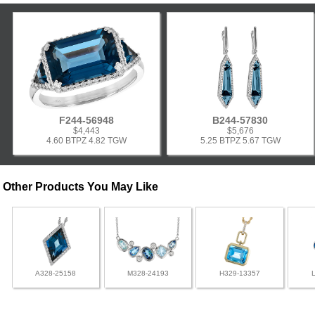
F244-56948
B244-57830
$4,443
$5,676
4.60 BTPZ 4.82 TGW
5.25 BTPZ 5.67 TGW
Other Products You May Like
A328-25158
M328-24193
H329-13357