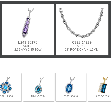
L243-65175
C328-24239
$4,050
$1,266
2.62 AMY 2.85 TGW
18" ROPE CHAIN 1.5MM
L329-12366
D244-58794
F327-36048
A330-02394