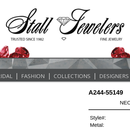
|
|
|
IDAL
FASHION
COLLECTIONS
DESIGNERS
A244-55149
NEC
Style#:
Metal: