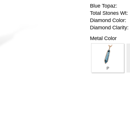
Blue Topaz:
Total Stones Wt:
Diamond Color:
Diamond Clarity:
Metal Color
P