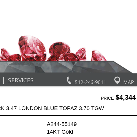
|
SERVICES
512-246-9011
MAP
$4,344
PRICE
K 3.47 LONDON BLUE TOPAZ 3.70 TGW
A244-55149
14KT Gold