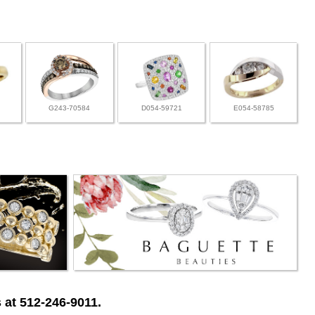
G243-70584
D054-59721
E054-58785
 at 512-246-9011.