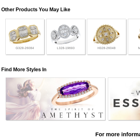
Other Products You May Like
G328-26084
L328-19693
H328-26048
Find More Styles In
For more informa