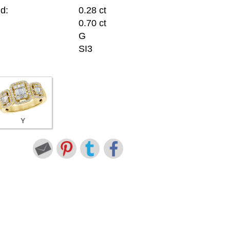
d:
0.28 ct
0.70 ct
G
SI3
Y