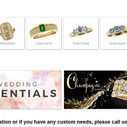
M328-26084
L329-16075
F146-37848
D146-41457
tion or if you have any custom needs, please call us