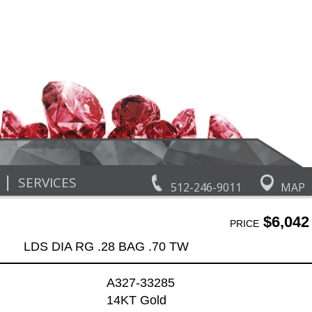
|
SERVICES
512-246-9011
MAP
$6,042
PRICE
LDS DIA RG .28 BAG .70 TW
A327-33285
14KT Gold