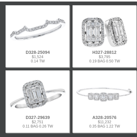
D328-25094
H327-28812
$1,524
$3,795
0.14 TW
0.19 BAG 0.50 TW
D327-29639
A328-20576
$2,751
$11,232
0.11 BAG 0.26 TW
0.35 BAG 1.22 TW