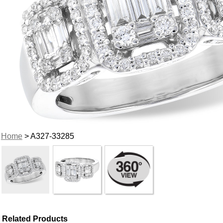
Home
> A327-33285
Related Products