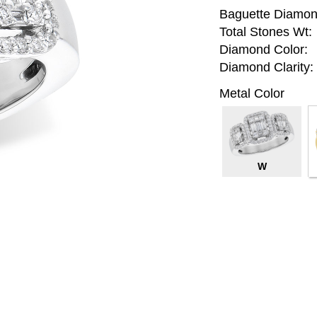
Baguette Diamon
Total Stones Wt:
Diamond Color:
Diamond Clarity:
Metal Color
W