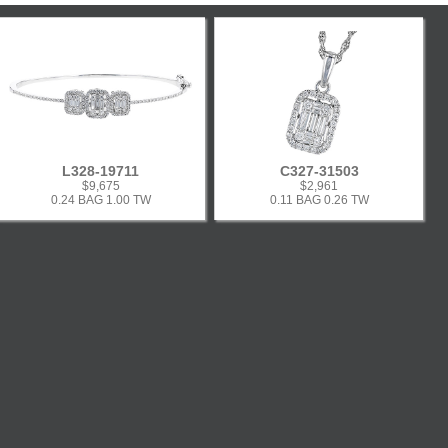
L328-19711
C327-31503
$9,675
$2,961
0.24 BAG 1.00 TW
0.11 BAG 0.26 TW