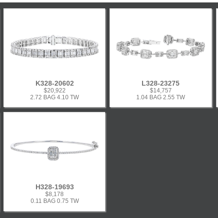
K328-20602
L328-23275
$20,922
$14,757
2.72 BAG 4.10 TW
1.04 BAG 2.55 TW
H328-19693
$8,178
0.11 BAG 0.75 TW