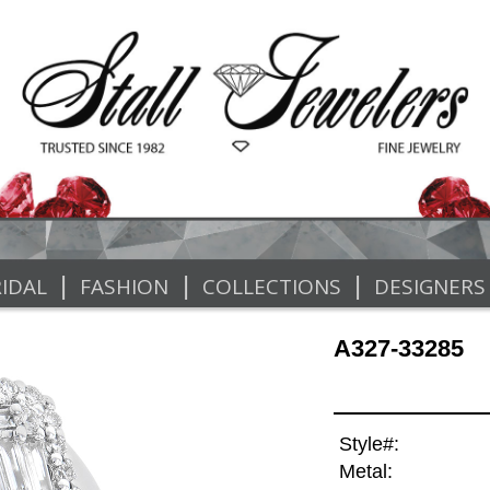
|
|
|
IDAL
FASHION
COLLECTIONS
DESIGNERS
A327-33285
Style#:
Metal: