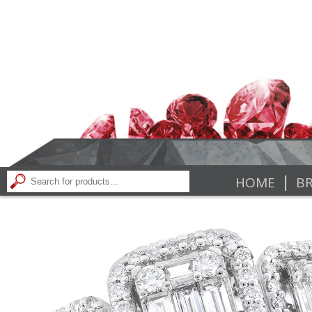
|
HOME
BR