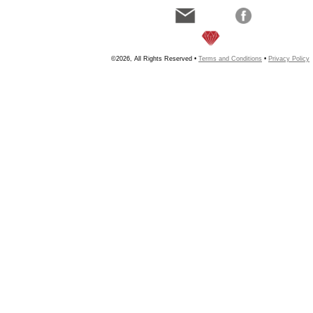
©2026, All Rights Reserved •
Terms and Conditions
•
Privacy Policy