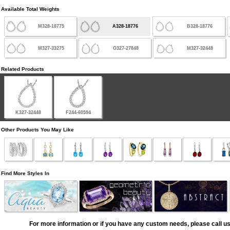
Available Total Weights
M328-18775
A328-18776
B328-18776
M327-33275
G327-27848
M327-32448
Related Products
K327-32448
F244-60594
Other Products You May Like
Find More Styles In
For more information or if you have any custom needs, please call us