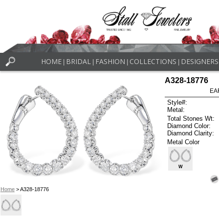
HOME
BRIDAL
FASHION
COLLECTIONS
DESIGNERS
|
|
|
|
A328-18776
EA
Style#:
Metal:
Total Stones Wt:
Diamond Color:
Diamond Clarity:
Metal Color
W
Home
> A328-18776