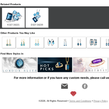
Related Products
K327-34221
D327-34230
Other Products You May Like
Find More Styles In
For more information or if you have any custom needs, please call us
©2026, All Rights Reserved •
Terms and Conditions
•
Privacy Policy