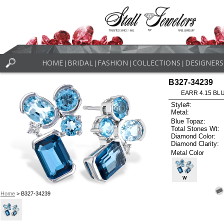
HOME
BRIDAL
FASHION
COLLECTIONS
DESIGNERS
|
|
|
|
B327-34239
EARR 4.15 BL
Style#:
Metal:
Blue Topaz:
Total Stones Wt:
Diamond Color:
Diamond Clarity:
Metal Color
W
Home
> B327-34239