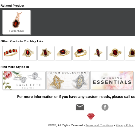
Related Product
F328-25130
Other Products You May Like
Find More Styles In
For more information or if you have any custom needs, please call us
©2026, All Rights Reserved •
Terms and Conditions
•
Privacy Policy