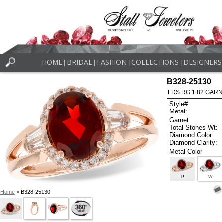
HOME
BRIDAL
FASHION
COLLECTIONS
DESIGNERS
|
|
|
|
B328-25130
LDS RG 1.82 GARN
Style#:
Metal:
Garnet:
Total Stones Wt:
Diamond Color:
Diamond Clarity:
Metal Color
P
W
Home
> B328-25130