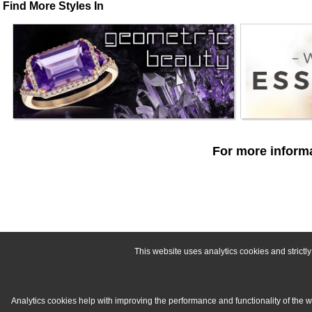
Find More Styles In
For more informa
This website uses analytics cookies and strict
Analytics cookies help with improving the performance and functionality of the 