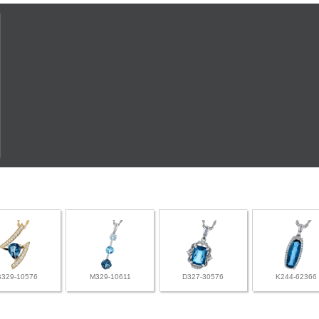
B329-10576
M329-10611
D327-30576
K244-62366