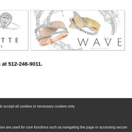
 at 512-246-9011.
o accept all cookies or necessary cookies only.
kies are used for core functions such as navigating the page or accessing secure