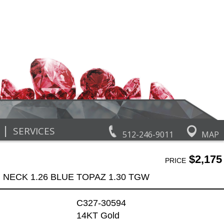
|
SERVICES
512-246-9011
MAP
$2,175
PRICE
NECK 1.26 BLUE TOPAZ 1.30 TGW
C327-30594
14KT Gold