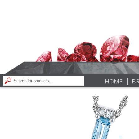
|
HOME
BR