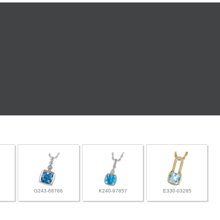
G243-68766
K240-97857
E330-03285