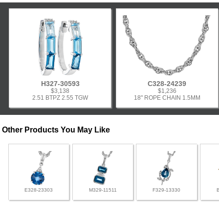
H327-30593
C328-24239
$3,138
$1,236
2.51 BTPZ 2.55 TGW
18" ROPE CHAIN 1.5MM
Other Products You May Like
E328-23303
M329-11511
F329-13330