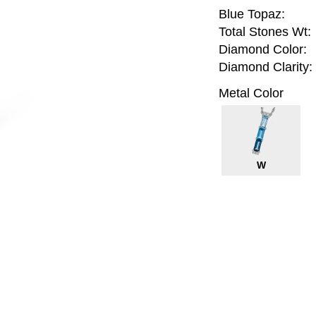
Blue Topaz:
Total Stones Wt:
Diamond Color:
Diamond Clarity:
Metal Color
W