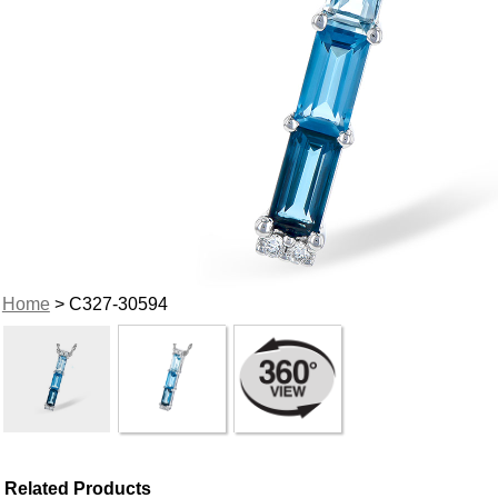
Home
> C327-30594
Related Products