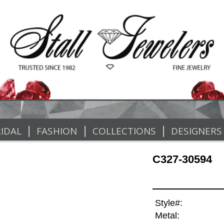
|
|
|
IDAL
FASHION
COLLECTIONS
DESIGNERS
C327-30594
Style#:
Metal: