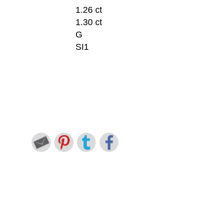
1.26 ct
1.30 ct
G
SI1