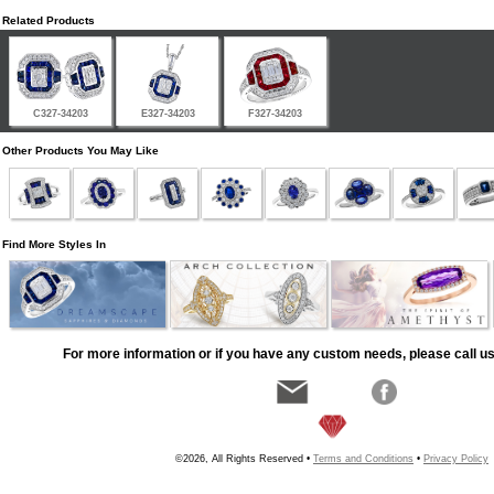
Related Products
C327-34203
E327-34203
F327-34203
Other Products You May Like
Find More Styles In
For more information or if you have any custom needs, please call us
©2026, All Rights Reserved •
Terms and Conditions
•
Privacy Policy