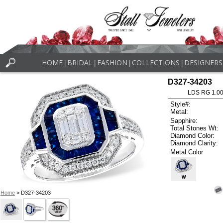
HOME
BRIDAL
FASHION
COLLECTIONS
DESIGNERS
|
|
|
|
D327-34203
LDS RG 1.0
Style#:
Metal:
Sapphire:
Total Stones Wt:
Diamond Color:
Diamond Clarity:
Metal Color
W
Home
> D327-34203