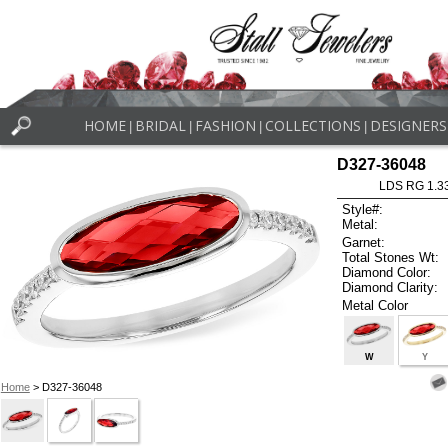
HOME
BRIDAL
FASHION
COLLECTIONS
DESIGNERS
|
|
|
|
D327-36048
LDS RG 1.3
Style#:
Metal:
Garnet:
Total Stones Wt:
Diamond Color:
Diamond Clarity:
Metal Color
W
Y
Home
> D327-36048