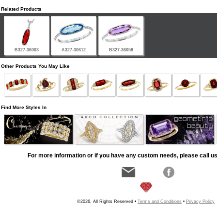
Related Products
B327-36003
A327-30612
B327-36058
Other Products You May Like
Find More Styles In
For more information or if you have any custom needs, please call us
©2026, All Rights Reserved •
Terms and Conditions
•
Privacy Policy