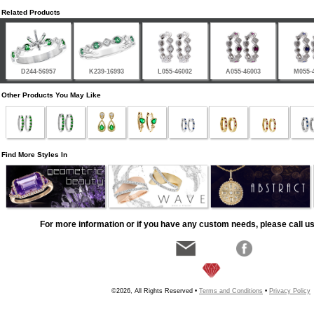
Related Products
D244-56957
K239-16993
L055-46002
A055-46003
M055-
Other Products You May Like
Find More Styles In
For more information or if you have any custom needs, please call us
©2026, All Rights Reserved •
Terms and Conditions
•
Privacy Policy