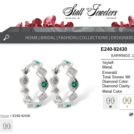
HOME
BRIDAL
FASHION
COLLECTIONS
DESIGNERS
|
|
|
|
E240-92430
EARRINGS .
Style#:
Metal:
Emerald:
Total Stones Wt:
Diamond Color:
Diamond Clarity:
Metal Color
W
Y
Home
> E240-92430