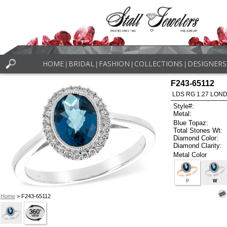
HOME
BRIDAL
FASHION
COLLECTIONS
DESIGNERS
|
|
|
|
F243-65112
LDS RG 1.27 LON
Style#:
Metal:
Blue Topaz:
Total Stones Wt:
Diamond Color:
Diamond Clarity:
Metal Color
P
W
Home
> F243-65112