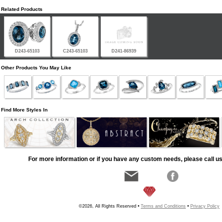
Related Products
D243-65103
C243-65103
D241-86939
Other Products You May Like
Find More Styles In
For more information or if you have any custom needs, please call us
©2026, All Rights Reserved •
Terms and Conditions
•
Privacy Policy