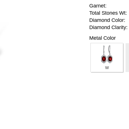
Garnet:
Total Stones Wt:
Diamond Color:
Diamond Clarity:
Metal Color
W