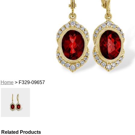
Home
> F329-09657
Related Products