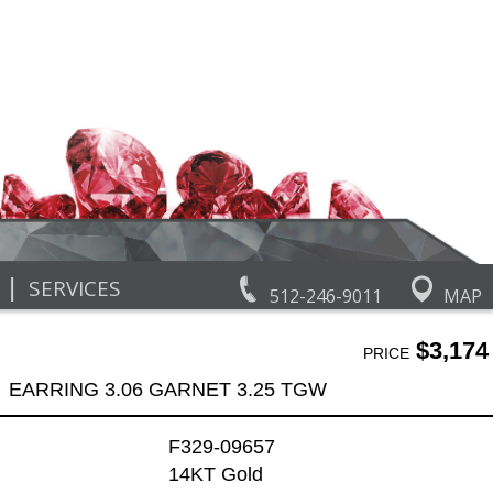
|
SERVICES
512-246-9011
MAP
$3,174
PRICE
EARRING 3.06 GARNET 3.25 TGW
F329-09657
14KT Gold