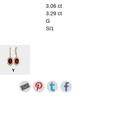
3.06 ct
3.29 ct
G
SI1
Y