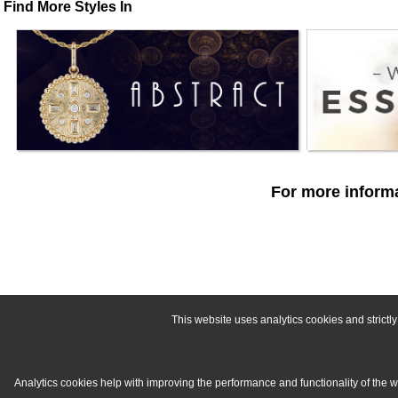
Find More Styles In
For more informa
This website uses analytics cookies and strict
Analytics cookies help with improving the performance and functionality of the 