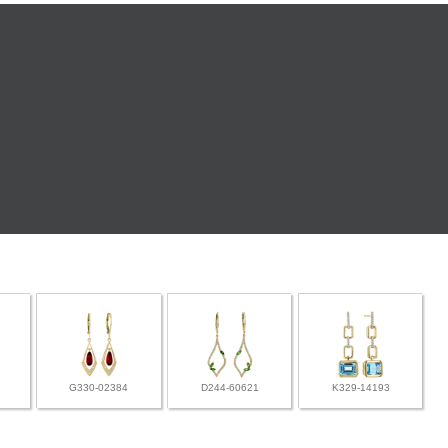
G330-02384
D244-60621
K329-14193