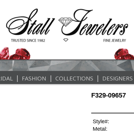
|
|
|
IDAL
FASHION
COLLECTIONS
DESIGNERS
F329-09657
Style#:
Metal: