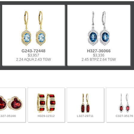
G243-72448
H327-36066
$3,957
$3,336
2.24 AQUA 2.43 TGW
2.45 BTPZ 2.64 TGW
K327-35166
H329-11512
L327-29711
C327-35176