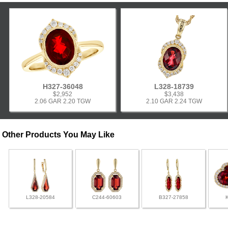
H327-36048
L328-18739
$2,952
$3,438
2.06 GAR 2.20 TGW
2.10 GAR 2.24 TGW
Other Products You May Like
L328-20584
C244-60603
B327-27858