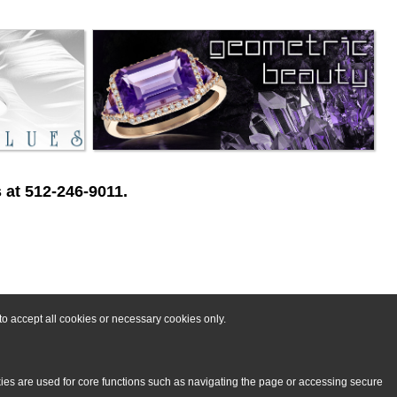
 at 512-246-9011.
o accept all cookies or necessary cookies only.
kies are used for core functions such as navigating the page or accessing secure