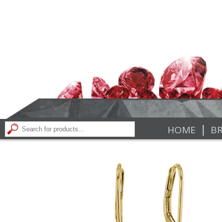
|
HOME
BR