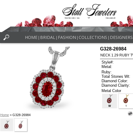
HOME
BRIDAL
FASHION
COLLECTIONS
DESIGNERS
|
|
|
|
G328-26984
NECK 1.29 RUBY T
Style#:
Metal:
Ruby:
Total Stones Wt:
Diamond Color:
Diamond Clarity:
Metal Color
W
Y
Home
> G328-26984