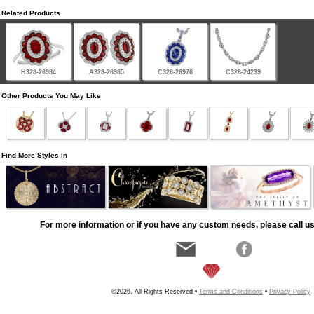
Related Products
H328-26984
A328-26985
C328-26976
C328-24239
Other Products You May Like
Find More Styles In
For more information or if you have any custom needs, please call us
©2026, All Rights Reserved •
Terms and Conditions
•
Privacy Policy