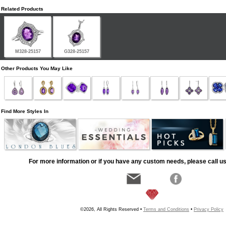
Related Products
M328-25157
G328-25157
Other Products You May Like
Find More Styles In
For more information or if you have any custom needs, please call us
©2026, All Rights Reserved •
Terms and Conditions
•
Privacy Policy