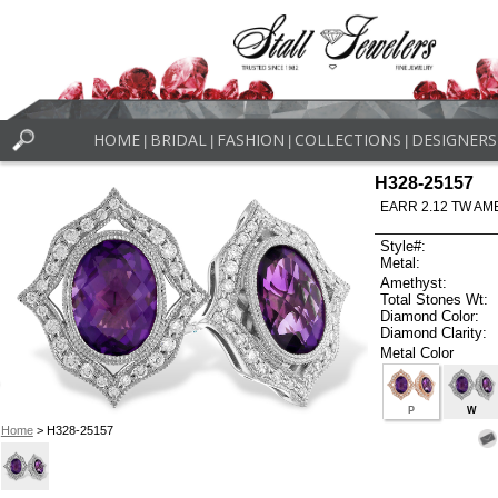
HOME
BRIDAL
FASHION
COLLECTIONS
DESIGNERS
|
|
|
|
H328-25157
EARR 2.12 TW AM
Style#:
Metal:
Amethyst:
Total Stones Wt:
Diamond Color:
Diamond Clarity:
Metal Color
P
W
Home
> H328-25157