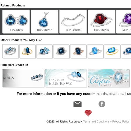
Related Products
D327-34212
D327-34257
C328-23285
G327-34266
M328-
Other Products You May Like
Find More Styles In
RINGS
For more information or if you have any custom needs, please call us
©2026, All Rights Reserved •
Terms and Conditions
•
Privacy Policy