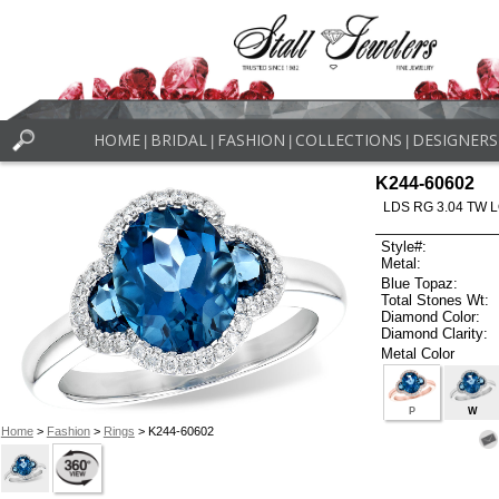
HOME
BRIDAL
FASHION
COLLECTIONS
DESIGNERS
|
|
|
|
K244-60602
LDS RG 3.04 TW 
Style#:
Metal:
Blue Topaz:
Total Stones Wt:
Diamond Color:
Diamond Clarity:
Metal Color
P
W
Home
>
Fashion
>
Rings
> K244-60602